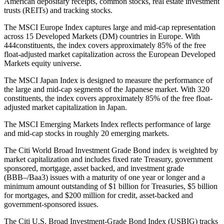
American depositary receipts, common stocks, real estate investment
trusts (REITs) and tracking stocks.
The MSCI Europe Index captures large and mid-cap representation
across 15 Developed Markets (DM) countries in Europe. With
444constituents, the index covers approximately 85% of the free
float-adjusted market capitalization across the European Developed
Markets equity universe.
The MSCI Japan Index is designed to measure the performance of
the large and mid-cap segments of the Japanese market. With 320
constituents, the index covers approximately 85% of the free float-
adjusted market capitalization in Japan.
The MSCI Emerging Markets Index reflects performance of large
and mid-cap stocks in roughly 20 emerging markets.
The Citi World Broad Investment Grade Bond index is weighted by
market capitalization and includes fixed rate Treasury, government
sponsored, mortgage, asset backed, and investment grade
(BBB–/Baa3) issues with a maturity of one year or longer and a
minimum amount outstanding of $1 billion for Treasuries, $5 billion
for mortgages, and $200 million for credit, asset-backed and
government-sponsored issues.
The Citi U.S. Broad Investment-Grade Bond Index (USBIG) tracks