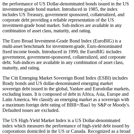
the performance of US Dollar-denominated bonds issued in the US
investment-grade bond market. Introduced in 1985, the index
includes US Treasury, government sponsored, collateralized, and
corporate debt providing a reliable representation of the US
investment-grade bond market. Sub-indices are available in any
combination of asset class, maturity, and rating.
The Euro Broad Investment-Grade Bond Index (EuroBIG) is a
multi-asset benchmark for investment-grade, Euro-denominated
fixed income bonds. Introduced in 1999, the EuroBIG includes
government, government-sponsored, collateralized, and corporate
debt. Sub-indices are available in any combination of asset class,
maturity, and rating.
The Citi Emerging Market Sovereign Bond Index (ESBI) includes
Brady bonds and US dollar-denominated emerging market
sovereign debt issued in the global, Yankee and Eurodollar markets,
excluding loans. It is composed of debt in Africa, Asia, Europe and
Latin America. We classify an emerging market as a sovereign with
a maximum foreign debt rating of BBB+/Baa1 by S&P or Moody's.
Defaulted issues are excluded.
The US High-Yield Market Index is a US Dollar-denominated
index which measures the performance of high-yield debt issued by
corporations domiciled in the US or Canada. Recognized as a broad