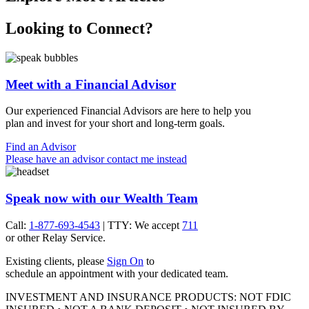
Looking to Connect?
Meet with a Financial Advisor
Our experienced Financial Advisors are here to help you
plan and invest for your short and
long-term goals.
Find an Advisor
Please have an advisor contact me instead
Speak now with our Wealth Team
Call:
1-877-693-4543
| TTY: We accept
711
or other
Relay Service.
Existing clients, please
Sign On
to
schedule an appointment with your
dedicated team.
INVESTMENT AND INSURANCE PRODUCTS: NOT FDIC