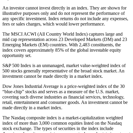
An investor cannot invest directly in an index. They are shown for
illustrative purposes only and do not represent the performance of
any specific investment. Index returns do not include any expenses,
fees or sales charges, which would lower performance.
The MSCI ACWI (All Country World Index) captures large and
mid cap representation across 23 Developed Markets (DM) and 23
Emerging Markets (EM) countries. With 2,483 constituents, the
index covers approximately 85% of the global investable equity
opportunity set.
S&P 500 Index is an unmanaged, market value-weighted index of
500 stocks generally representative of the broad stock market. An
investment cannot be made directly in a market index.
Dow Jones Industrial Average is a price-weighted index of the 30
“blue-chip” stocks and serves as a measure of the U.S. market,
covering such diverse industries as financial services, technology,
retail, entertainment and consumer goods. An investment cannot be
made directly in a market index.
The Nasdaq composite index is a market-capitalization weighted
index of more than 3,000 common equities listed on the Nasdaq
stock exchange. The types of securities in the index include