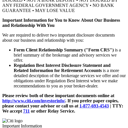
INSURED • NOT A BANK DEPOSIT • NOT INSURED BY
ANY FEDERAL GOVERNMENT AGENCY • NO BANK
GUARANTEE • MAY LOSE VALUE
Important Information for You to Know About Our Business
and Relationship With You
We are required to deliver two important disclosure documents
about our business and relationship with you:
Form Client Relationship Summary ("Form CRS")
is a
brief summary of the brokerage and advisory services we
offer.
Regulation Best Interest Disclosure Statement and
Related Information for Retirement Accounts
is a more
detailed description of the brokerage services we offer and our
obligations under Regulation Best Interest when we make
recommendations to you as your broker-dealer.
Please review both of these important documents online at
http://www.citi.com/investorinfo/
. If you prefer paper copies,
please contact your advisor or call us at
1-877-693-4543
|
TTY:
We accept
711
or other
Relay Service.
Important Information