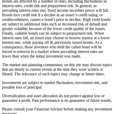
Bonds are affected by a number of risks, including fluctuations in
interest rates, credit risk and prepayment risk. In general, as
prevailing interest rates rise, fixed income securities prices will fall.
Bonds face credit risk if a decline in an issuer’s credit rating, or
creditworthiness, causes a bond’s price to decline. High yield bonds
are subject to additional risks such as increased risk of default and
greater volatility because of the lower credit quality of the issues.
Finally, callable bonds can be subject to prepayment risk. When
interest rates fall, an issuer may choose to borrow money at a lower
interest rate, while paying off its previously issued bonds. As a
consequence, those investors who held the called bond will be
forced to reinvest in a market where prevailing interest rates are
lower than when the initial investment was made.
The market and planning commentary on this site may discuss topics
that are timely to current events at the time they were written or
filmed. The relevance of such topics may change at future dates.
Investments are subject to market fluctuation, investment risk, and
possible loss of principal.
Diversification and asset allocation do not protect against loss or
guarantee a profit. Past performance is no guarantee of future results.
Please consult your Financial Advisor before making any investment
decisions.