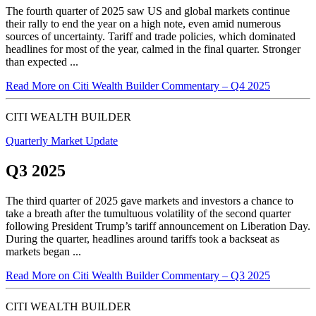
The fourth quarter of 2025 saw US and global markets continue
their rally to end the year on a high note, even amid numerous
sources of uncertainty. Tariff and trade policies, which dominated
headlines for most of the year, calmed in the final quarter. Stronger
than expected ...
Read More
on Citi Wealth Builder Commentary – Q4 2025
CITI WEALTH BUILDER
Quarterly Market Update
Q3 2025
The third quarter of 2025 gave markets and investors a chance to
take a breath after the tumultuous volatility of the second quarter
following President Trump’s tariff announcement on Liberation Day.
During the quarter, headlines around tariffs took a backseat as
markets began ...
Read More
on Citi Wealth Builder Commentary – Q3 2025
CITI WEALTH BUILDER