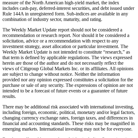
measure of the North American high-yield market, the index
includes cash-pay, deferred-interest securities, and debt issued under
Rule 144A in unregistered form. Sub-indices are available in any
combination of industry sector, maturity, and rating.
The Weekly Market Update report should not be considered a
recommendation or research report. Nor should it be considered a
solicitation, advice or a recommendation with respect to any
investment strategy, asset allocation or particular investment. The
Weekly Market Update is not intended to constitute “research,” as
that term is defined by applicable regulations. The views expressed
herein are those of the author and do not necessarily reflect the
views of Citigroup Global Markets Inc. or its affiliates. All opinions
are subject to change without notice. Neither the information
provided nor any opinion expressed constitutes a solicitation for the
purchase or sale of any security. The expressions of opinion are not
intended to be a forecast of future events or a guarantee of future
results.
There may be additional risk associated with international investing,
including foreign, economic, political, monetary and/or legal factors,
changing currency exchange rates, foreign taxes, and differences in
financial and accounting standards. These risks may be magnified in
emerging markets. International investing may not be for everyone.