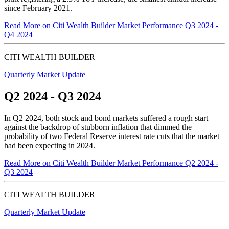
since
February 2021.
Read More
on Citi Wealth Builder Market Performance Q3 2024 -
Q4 2024
CITI WEALTH BUILDER
Quarterly Market Update
Q2 2024 - Q3 2024
In Q2 2024, both stock and bond markets suffered a rough start
against the backdrop of stubborn inflation that dimmed the
probability of two Federal Reserve interest rate cuts that the market
had been expecting
in 2024.
Read More
on Citi Wealth Builder Market Performance Q2 2024 -
Q3 2024
CITI WEALTH BUILDER
Quarterly Market Update