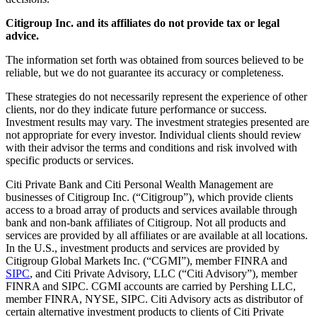
Citigroup Inc. and its affiliates do not provide tax or legal
advice.
The information set forth was obtained from sources believed to be
reliable, but we do not guarantee its accuracy or completeness.
These strategies do not necessarily represent the experience of other
clients, nor do they indicate future performance or success.
Investment results may vary. The investment strategies presented are
not appropriate for every investor. Individual clients should review
with their advisor the terms and conditions and risk involved with
specific products or services.
Citi Private Bank and Citi Personal Wealth Management are
businesses of Citigroup Inc. (“Citigroup”), which provide clients
access to a broad array of products and services available through
bank and non-bank affiliates of Citigroup. Not all products and
services are provided by all affiliates or are available at all locations.
In the U.S., investment products and services are provided by
Citigroup Global Markets Inc. (“CGMI”), member FINRA and
SIPC
, and Citi Private Advisory, LLC (“Citi Advisory”), member
FINRA and SIPC. CGMI accounts are carried by Pershing LLC,
member FINRA, NYSE, SIPC. Citi Advisory acts as distributor of
certain alternative investment products to clients of Citi Private