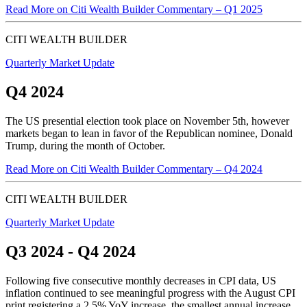
Read More
on Citi Wealth Builder Commentary – Q1 2025
CITI WEALTH BUILDER
Quarterly Market Update
Q4 2024
The US presential election took place on November 5th, however
markets began to lean in favor of the Republican nominee, Donald
Trump, during the month of October.
Read More
on Citi Wealth Builder Commentary – Q4 2024
CITI WEALTH BUILDER
Quarterly Market Update
Q3 2024 - Q4 2024
Following five consecutive monthly decreases in CPI data, US
inflation continued to see meaningful progress with the August CPI
print registering a 2.5% YoY increase, the smallest annual increase