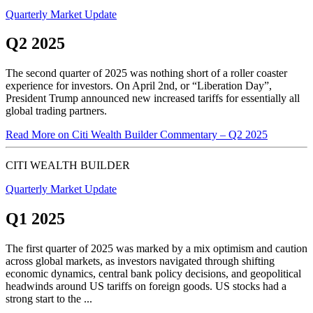
Quarterly Market Update
Q2 2025
The second quarter of 2025 was nothing short of a roller coaster
experience for investors. On April 2nd, or “Liberation Day”,
President Trump announced new increased tariffs for essentially all
global trading partners.
Read More
on Citi Wealth Builder Commentary – Q2 2025
CITI WEALTH BUILDER
Quarterly Market Update
Q1 2025
The first quarter of 2025 was marked by a mix optimism and caution
across global markets, as investors navigated through shifting
economic dynamics, central bank policy decisions, and geopolitical
headwinds around US tariffs on foreign goods. US stocks had a
strong start to the ...