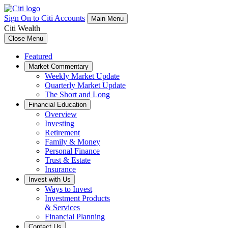
Sign On to Citi Accounts
Main Menu
Citi Wealth
Close Menu
Featured
Market Commentary
Weekly Market Update
Quarterly Market Update
The Short and Long
Financial Education
Overview
Investing
Retirement
Family & Money
Personal Finance
Trust & Estate
Insurance
Invest with Us
Ways to Invest
Investment Products
& Services
Financial Planning
Contact Us