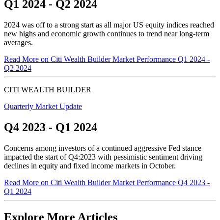
Q1 2024 - Q2 2024
2024 was off to a strong start as all major US equity indices reached
new highs and economic growth continues to trend near
long-term
averages.
Read More
on Citi Wealth Builder Market Performance Q1 2024 -
Q2 2024
CITI WEALTH BUILDER
Quarterly Market Update
Q4 2023 - Q1 2024
Concerns among investors of a continued aggressive Fed stance
impacted the start of Q4:2023 with pessimistic sentiment driving
declines in equity and fixed income markets in October.
Read More
on Citi Wealth Builder Market Performance Q4 2023 -
Q1 2024
Explore More Articles