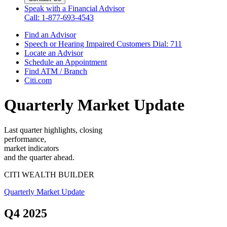
Speak with a Financial Advisor
Call: 1-877-693-4543
Find an Advisor
Speech or Hearing Impaired Customers
Dial: 711
Locate an Advisor
Schedule an Appointment
Find ATM / Branch
Citi.com
Quarterly Market Update
Last quarter highlights, closing
performance,
market indicators
and the
quarter ahead.
CITI WEALTH BUILDER
Quarterly Market Update
Q4 2025