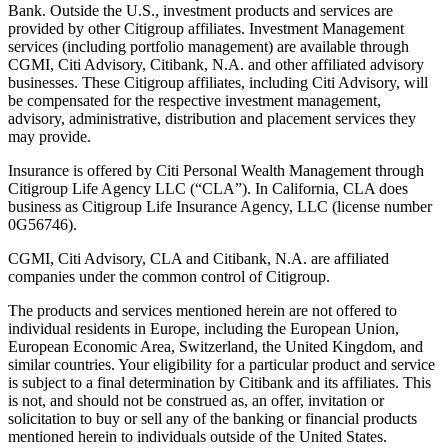
Bank. Outside the U.S., investment products and services are
provided by other Citigroup affiliates. Investment Management
services (including portfolio management) are available through
CGMI, Citi Advisory, Citibank, N.A. and other affiliated advisory
businesses. These Citigroup affiliates, including Citi Advisory, will
be compensated for the respective investment management,
advisory, administrative, distribution and placement services they
may provide.
Insurance is offered by Citi Personal Wealth Management through
Citigroup Life Agency LLC (“CLA”). In California, CLA does
business as Citigroup Life Insurance Agency, LLC (license number
0G56746).
CGMI, Citi Advisory, CLA and Citibank, N.A. are affiliated
companies under the common control of Citigroup.
The products and services mentioned herein are not offered to
individual residents in Europe, including the European Union,
European Economic Area, Switzerland, the United Kingdom, and
similar countries. Your eligibility for a particular product and service
is subject to a final determination by Citibank and its affiliates. This
is not, and should not be construed as, an offer, invitation or
solicitation to buy or sell any of the banking or financial products
mentioned herein to individuals outside of the United States.