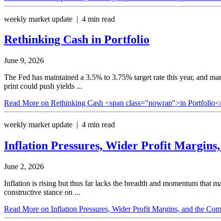
weekly market update | 4 min read
Rethinking Cash
in Portfolio
June 9, 2026
The Fed has maintained a 3.5% to 3.75% target rate this year, and mar
print could push yields ...
Read More
on Rethinking Cash <span class="nowrap">in Portfolio<
weekly market update | 4 min read
Inflation Pressures, Wider Profit Margin
June 2, 2026
Inflation is rising but thus far lacks the breadth and momentum that 
constructive stance on ...
Read More
on Inflation Pressures, Wider Profit Margins, and the