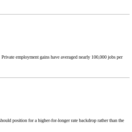
ew. Private employment gains have averaged nearly 100,000 jobs per
hould position for a higher-for-longer rate backdrop rather than the