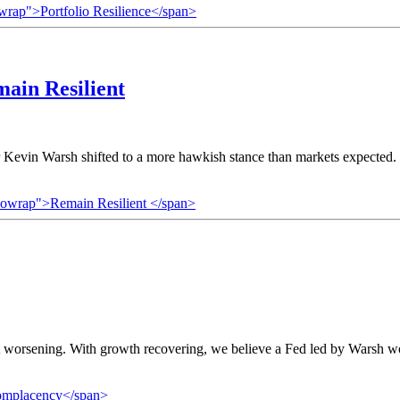
owrap">Portfolio Resilience</span>
ain Resilient
in Warsh shifted to a more hawkish stance than markets expected. O
nowrap">Remain Resilient </span>
 worsening. With growth recovering, we believe a Fed led by Warsh would
omplacency</span>