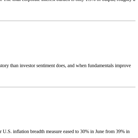
e story than investor sentiment does, and when fundamentals improve
r U.S. inflation breadth measure eased to 30% in June from 39% in