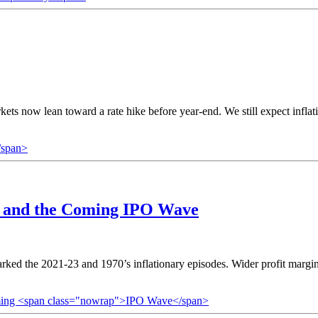
kets now lean toward a rate hike before year-end. We still expect infl
/span>
s, and the Coming
IPO Wave
marked the 2021-23 and 1970’s inflationary episodes. Wider profit margi
 Coming <span class="nowrap">IPO Wave</span>