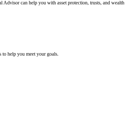
l Advisor can help you with asset protection, trusts, and
wealth
es to help you meet
your goals.