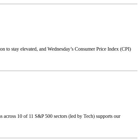
ation to stay elevated, and Wednesday’s Consumer Price Index (CPI)
ns across 10 of 11 S&P 500 sectors (led by Tech) supports our