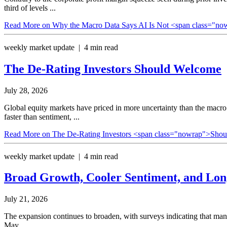
third of levels ...
Read More
on Why the Macro Data Says AI Is Not <span class="n
weekly market update | 4 min read
The De-Rating Investors
Should Welcome
July 28, 2026
Global equity markets have priced in more uncertainty than the macro
faster than sentiment, ...
Read More
on The De-Rating Investors <span class="nowrap">Sho
weekly market update | 4 min read
Broad Growth, Cooler Sentiment, and Lo
July 21, 2026
The expansion continues to broaden, with surveys indicating that ma
May.