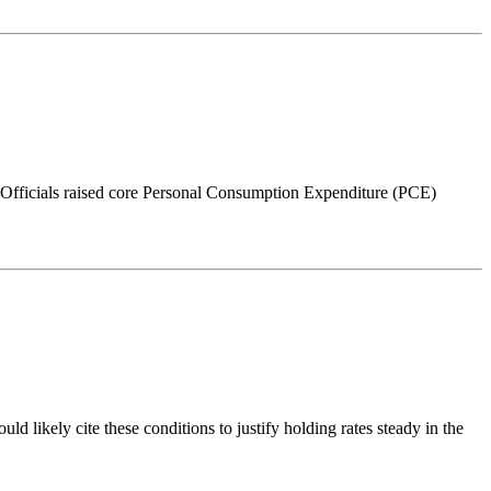
fficials raised core Personal Consumption Expenditure (PCE)
 likely cite these conditions to justify holding rates steady in the