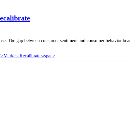
ecalibrate
 case. The gap between consumer sentiment and consumer behavior bears
">Markets Recalibrate</span>