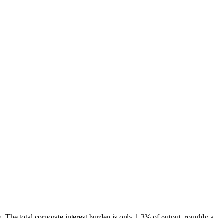
. The total corporate interest burden is only 1.3% of output, roughly a