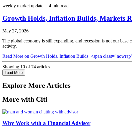
weekly market update | 4 min read
Growth Holds, Inflation Builds,
Markets R
May 27, 2026
The global economy is still expanding, and recession is not our base
activity.
Read More
on Growth Holds, Inflation Builds, <span class="nowrap
Showing
10
of
74
articles
Load More
Explore More Articles
More with Citi
Why Work with a Financial Advisor