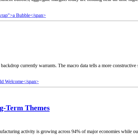
owrap">a Bubble</span>
 backdrop currently warrants. The macro data tells a more constructiv
uld Welcome</span>
ng-Term Themes
nufacturing activity is growing across 94% of major economies while ou