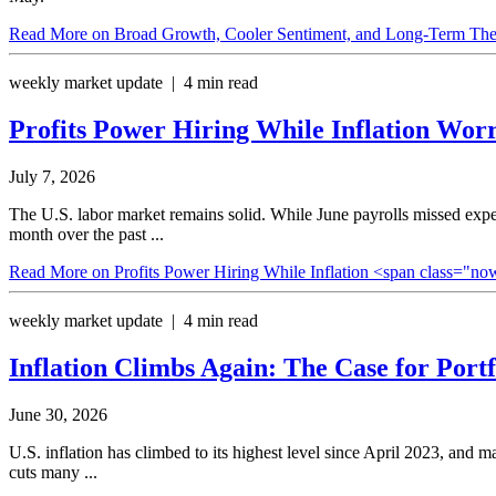
Read More
on Broad Growth, Cooler Sentiment, and Long-Term Th
weekly market update | 4 min read
Profits Power Hiring While Inflation
Worr
July 7, 2026
The U.S. labor market remains solid. While June payrolls missed expec
month over the past ...
Read More
on Profits Power Hiring While Inflation <span class="
weekly market update | 4 min read
Inflation Climbs Again: The Case for
Portf
June 30, 2026
U.S. inflation has climbed to its highest level since April 2023, and 
cuts many ...