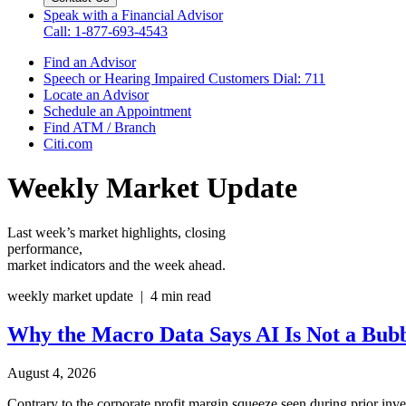
Speak with a Financial Advisor
Call: 1-877-693-4543
Find an Advisor
Speech or Hearing Impaired Customers
Dial: 711
Locate an Advisor
Schedule an Appointment
Find ATM / Branch
Citi.com
Weekly Market Update
Last week’s market highlights, closing
performance,
market indicators and the
week ahead.
weekly market update | 4 min read
Why the Macro Data Says AI Is Not
a Bub
August 4, 2026
Contrary to the corporate profit margin squeeze seen during prior inve