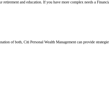
ke retirement and education. If you have more complex needs a Financia
ination of both, Citi Personal Wealth Management can provide strategi