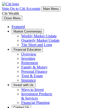
Sign On to Citi Accounts
Main Menu
Citi Wealth
Close Menu
Featured
Market Commentary
Weekly Market Update
Quarterly Market Update
The Short and Long
Financial Education
Overview
Investing
Retirement
Family & Money
Personal Finance
Trust & Estate
Insurance
Invest with Us
Ways to Invest
Investment Products
& Services
Financial Planning
Contact Us