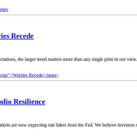
emes
ies Recede
tations, the larger trend matters more than any single print in our vi
nowrap">Worries Recede</span>
olio Resilience
markets are now expecting rate hikes from the Fed. We believe investors s