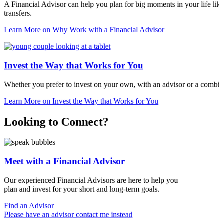
A Financial Advisor can help you plan for big moments in your life li
transfers.
Learn More
on Why Work with a Financial Advisor
Invest the Way that Works for You
Whether you prefer to invest on your own, with an advisor or a comb
Learn More
on Invest the Way that Works for You
Looking to Connect?
Meet with a Financial Advisor
Our experienced Financial Advisors are here to help you
plan and invest for your short and
long-term goals.
Find an Advisor
Please have an advisor contact me instead