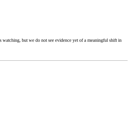
 watching, but we do not see evidence yet of a meaningful shift in