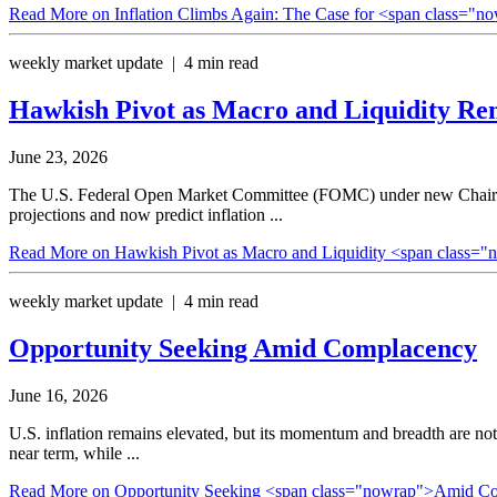
Read More
on Inflation Climbs Again: The Case for <span class="n
weekly market update | 4 min read
Hawkish Pivot as Macro and Liquidity
Rem
June 23, 2026
The U.S. Federal Open Market Committee (FOMC) under new Chair Kev
projections and now predict inflation ...
Read More
on Hawkish Pivot as Macro and Liquidity <span class="
weekly market update | 4 min read
Opportunity Seeking
Amid Complacency
June 16, 2026
U.S. inflation remains elevated, but its momentum and breadth are not
near term, while ...
Read More
on Opportunity Seeking <span class="nowrap">Amid C