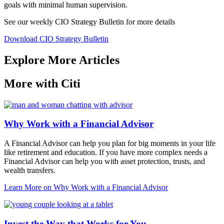
goals with minimal human supervision.
See our weekly CIO Strategy Bulletin for
more details
Download CIO Strategy Bulletin
Explore More Articles
More with Citi
Why Work with a Financial Advisor
A Financial Advisor can help you plan for big moments in your life
like retirement and education. If you have more complex needs a
Financial Advisor can help you with asset protection, trusts, and
wealth transfers.
Learn More
on Why Work with a Financial Advisor
Invest the Way that Works for You