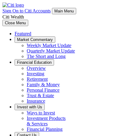
Sign On to Citi Accounts
Main Menu
Citi Wealth
Close Menu
Featured
Market Commentary
Weekly Market Update
Quarterly Market Update
The Short and Long
Financial Education
Overview
Investing
Retirement
Family & Money
Personal Finance
Trust & Estate
Insurance
Invest with Us
Ways to Invest
Investment Products
& Services
Financial Planning
Contact Us