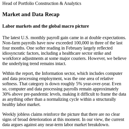
Head of Portfolio Construction & Analytics
Market and Data Recap
Labor markets and the global macro picture
The latest U.S. monthly payroll gain came in at double expectations.
Non-farm payrolls have now exceeded 100,000 in three of the last
four months. One softer reading in February largely reflected
idiosyncratic factors, including a healthcare sector strike and
workforce adjustments at some major couriers. However, we believe
the underlying trend remains intact.
Within the report, the Information sector, which includes computer
and data processing employment, was the one area of relative
softness. That category is down roughly 5% year-over-year. Even
so, computer and data processing payrolls remain approximately
30% above pre-pandemic levels, making it difficult to frame the data
as anything other than a normalizing cycle within a structurally
healthy labor market.
Weekly jobless claims reinforce the picture that there are no clear
signs of broad deterioration at this moment. In our view, the current
data argues against any near-term labor market breakdown.