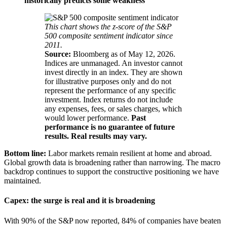
historically predicts some weakness
This chart shows the z-score of the S&P
500 composite sentiment indicator since
2011.
Source:
Bloomberg as of May 12, 2026.
Indices are unmanaged. An investor cannot
invest directly in an index. They are shown
for illustrative purposes only and do not
represent the performance of any specific
investment. Index returns do not include
any expenses, fees, or sales charges, which
would lower performance.
Past
performance is no guarantee of future
results. Real results may vary.
Bottom line:
Labor markets remain resilient at home and abroad.
Global growth data is broadening rather than narrowing. The macro
backdrop continues to support the constructive positioning we have
maintained.
Capex: the surge is real and it is broadening
With 90% of the S&P now reported, 84% of companies have beaten