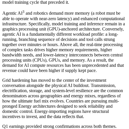
model training cycle that preceded it.
3
Agentic AI
and robotics demand more memory (a robot must be
able to operate with near-zero latency) and enhanced computational
infrastructure. Specifically, model training and inference remain in a
graphics processing unit (GPU)-anchored architecture. Conversely,
agentic AI is a fundamentally different workload profile: a long-
running, branching sequence of decisions and tool calls strung
together over minutes or hours. Above all, the real-time processing
of complex tasks drives higher memory requirements, higher
bandwidth needs, and lower-latency interconnects between central
processing units (CPUs), GPUs, and memory. As a result, the
demand for AI compute resources has been unprecedented and that
revenue could have been higher if supply kept pace.
Grid hardening has moved to the center of the investment
conversation alongside the physical AI buildout. Transmission,
electrification, storage, and system-level resilience are the common
denominators across geographies and energy mixes, regardless of
how the ultimate fuel mix evolves. Countries are pursuing multi-
pronged Energy architectures designed to seek reliability and
domestic control. Energy-importing regions have structural
incentives to invest, and the data reflects that.
Q1 earnings provided strong confirmations across both themes.