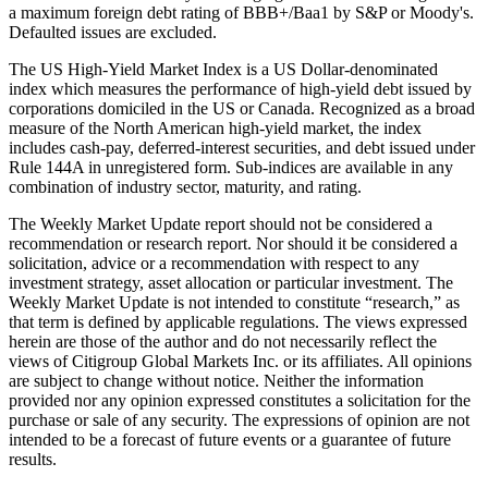
a maximum foreign debt rating of BBB+/Baa1 by S&P or Moody's.
Defaulted issues are excluded.
The US High-Yield Market Index is a US Dollar-denominated
index which measures the performance of high-yield debt issued by
corporations domiciled in the US or Canada. Recognized as a broad
measure of the North American high-yield market, the index
includes cash-pay, deferred-interest securities, and debt issued under
Rule 144A in unregistered form. Sub-indices are available in any
combination of industry sector, maturity, and rating.
The Weekly Market Update report should not be considered a
recommendation or research report. Nor should it be considered a
solicitation, advice or a recommendation with respect to any
investment strategy, asset allocation or particular investment. The
Weekly Market Update is not intended to constitute “research,” as
that term is defined by applicable regulations. The views expressed
herein are those of the author and do not necessarily reflect the
views of Citigroup Global Markets Inc. or its affiliates. All opinions
are subject to change without notice. Neither the information
provided nor any opinion expressed constitutes a solicitation for the
purchase or sale of any security. The expressions of opinion are not
intended to be a forecast of future events or a guarantee of future
results.