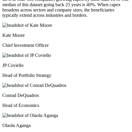
median of this dataset going back 25 years is 40%. When capex
broadens across sectors and company sizes, the beneficiaries
typically extend across industries and borders.
Kate Moore
Chief Investment Officer
JP Coviello
Head of Portfolio Strategy
Conrad DeQuadros
Head of Economics
Olaolu Aganga