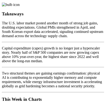
Takeaways
The U.S. labor market posted another month of strong job gains,
doubling expectations. Global PMIs strengthened in April, and
South Korean export data accelerated, signaling continued upstream
demand across the technology supply chain.
Capital expenditure (capex) growth is no longer just a hyperscaler
story. Nearly half of S&P 500 companies are now growing capex
above 10% year-over-year, the highest share since 2022 and well
above the long-run median.
Two structural themes are gaining earnings confirmation: physical
AI is contributing to exponentially higher memory and compute
requirements, while energy infrastructure investment is accelerating
globally as grid hardening becomes a national security priority.
This Week in Charts