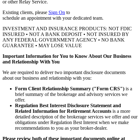
or other
Relay Service.
Existing clients, please
Sign On
to
schedule an appointment with your
dedicated team.
INVESTMENT AND INSURANCE PRODUCTS: NOT FDIC
INSURED • NOT A BANK DEPOSIT • NOT INSURED BY
ANY FEDERAL GOVERNMENT AGENCY • NO BANK
GUARANTEE • MAY LOSE VALUE
Important Information for You to Know About Our Business
and Relationship With You
We are required to deliver two important disclosure documents
about our business and relationship with you:
Form Client Relationship Summary ("Form CRS")
is a
brief summary of the brokerage and advisory services we
offer.
Regulation Best Interest Disclosure Statement and
Related Information for Retirement Accounts
is a more
detailed description of the brokerage services we offer and our
obligations under Regulation Best Interest when we make
recommendations to you as your broker-dealer.
Please review both of these important documents online at