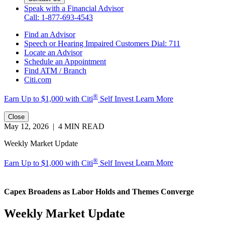
Speak with a Financial Advisor
Call: 1-877-693-4543
Find an Advisor
Speech or Hearing Impaired Customers
Dial: 711
Locate an Advisor
Schedule an Appointment
Find ATM / Branch
Citi.com
®
Earn Up to $1,000 with
Citi
Self Invest
Learn More
Close
May 12, 2026 | 4 MIN READ
Weekly Market Update
®
Earn Up to $1,000 with Citi
Self Invest
Learn More
Capex Broadens as Labor Holds and
Themes Converge
Weekly Market Update