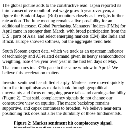
The global picture adds to the constructive read. Japan reported its
third consecutive month of real wage growth year-over-year, a
figure the Bank of Japan (BoJ) monitors closely as it weighs further
rate action. The June meeting remains a live possibility for an
additional increase. Global Purchasing Managers’ Indices (PMIs) for
April came in stronger than March, with broad participation from the
U.S., parts of Asia, and select emerging markets (EM) like India and
Brazil. Europe showed softness, but the aggregate trend held.
South Korean export data, which we track as an upstream indicator
of technology and AI-related demand given its heavy semiconductor
weighting, rose 44% year-over-year in the first ten days of May.
1
That compares to a 37% pace in the same window in April.
We
believe this acceleration matters.
Investor sentiment has shifted sharply. Markets have moved quickly
from fear to optimism as markets look through geopolitical
uncertainty and focus on ongoing peace talks and earnings durability
(Figure 2). That said, complacency signals do not change our
constructive view on equities. The macro backdrop remains
supportive, and capex continues to broaden. We believe near-term
positioning risk does not alter the durability of those fundamentals.
Figure 2: Market sentiment hit complacency signal,