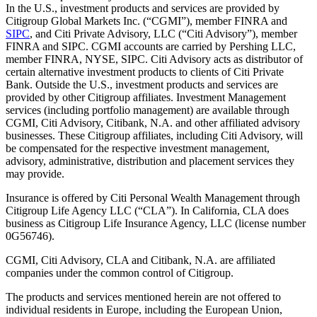
In the U.S., investment products and services are provided by
Citigroup Global Markets Inc. (“CGMI”), member FINRA and
SIPC
, and Citi Private Advisory, LLC (“Citi Advisory”), member
FINRA and SIPC. CGMI accounts are carried by Pershing LLC,
member FINRA, NYSE, SIPC. Citi Advisory acts as distributor of
certain alternative investment products to clients of Citi Private
Bank. Outside the U.S., investment products and services are
provided by other Citigroup affiliates. Investment Management
services (including portfolio management) are available through
CGMI, Citi Advisory, Citibank, N.A. and other affiliated advisory
businesses. These Citigroup affiliates, including Citi Advisory, will
be compensated for the respective investment management,
advisory, administrative, distribution and placement services they
may provide.
Insurance is offered by Citi Personal Wealth Management through
Citigroup Life Agency LLC (“CLA”). In California, CLA does
business as Citigroup Life Insurance Agency, LLC (license number
0G56746).
CGMI, Citi Advisory, CLA and Citibank, N.A. are affiliated
companies under the common control of Citigroup.
The products and services mentioned herein are not offered to
individual residents in Europe, including the European Union,