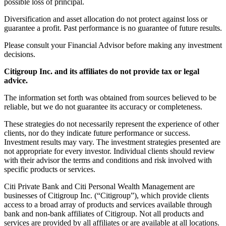
possible loss of principal.
Diversification and asset allocation do not protect against loss or
guarantee a profit. Past performance is no guarantee of future results.
Please consult your Financial Advisor before making any investment
decisions.
Citigroup Inc. and its affiliates do not provide tax or legal
advice.
The information set forth was obtained from sources believed to be
reliable, but we do not guarantee its accuracy or completeness.
These strategies do not necessarily represent the experience of other
clients, nor do they indicate future performance or success.
Investment results may vary. The investment strategies presented are
not appropriate for every investor. Individual clients should review
with their advisor the terms and conditions and risk involved with
specific products or services.
Citi Private Bank and Citi Personal Wealth Management are
businesses of Citigroup Inc. (“Citigroup”), which provide clients
access to a broad array of products and services available through
bank and non-bank affiliates of Citigroup. Not all products and
services are provided by all affiliates or are available at all locations.