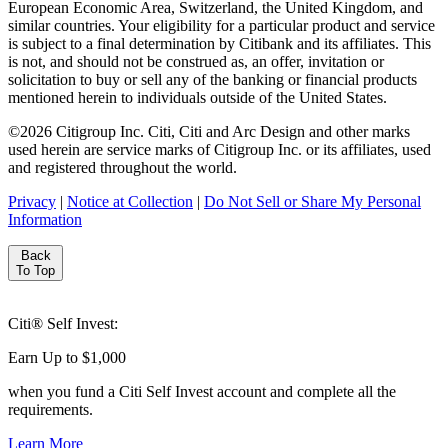
European Economic Area, Switzerland, the United Kingdom, and
similar countries. Your eligibility for a particular product and service
is subject to a final determination by Citibank and its affiliates. This
is not, and should not be construed as, an offer, invitation or
solicitation to buy or sell any of the banking or financial products
mentioned herein to individuals outside of the United States.
©
2026
Citigroup Inc. Citi, Citi and Arc Design and other marks
used herein are service marks of Citigroup Inc. or its affiliates, used
and registered throughout the world.
Privacy
|
Notice at Collection
|
Do Not Sell or Share My Personal
Information
Back
To Top
Citi® Self Invest:
Earn Up to $1,000
when you fund a Citi Self Invest account and complete all
the
requirements.
Learn More