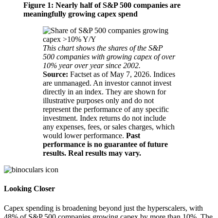
Figure 1: Nearly half of S&P 500 companies are
meaningfully growing capex spend
This chart shows the shares of the S&P
500 companies with growing capex of over
10% year over year since 2002.
Source:
Factset as of May 7, 2026. Indices
are unmanaged. An investor cannot invest
directly in an index. They are shown for
illustrative purposes only and do not
represent the performance of any specific
investment. Index returns do not include
any expenses, fees, or sales charges, which
would lower performance.
Past
performance is no guarantee of future
results. Real results may vary.
Looking Closer
Capex spending is broadening beyond just the hyperscalers, with
48% of S&P 500 companies growing capex by more than 10%. The