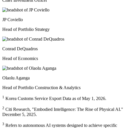
Chief Investment Officer
JP Coviello
Head of Portfolio Strategy
Conrad DeQuadros
Head of Economics
Olaolu Aganga
Head of Portfolio Construction & Analytics
1
Korea Customs Service Export Data as of May 1, 2026.
2
Citi Research, "Embodied Intelligence: The Rise of Physical AI."
December 5, 2025.
3
Refers to autonomous AI systems designed to achieve specific