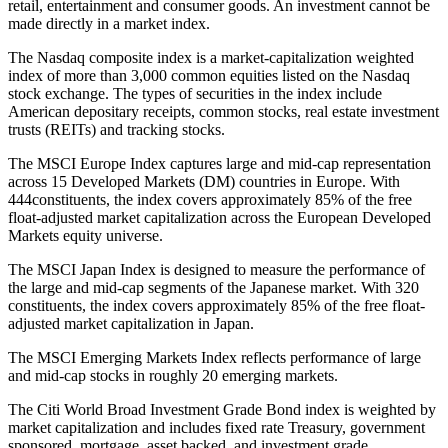
retail, entertainment and consumer goods. An investment cannot be
made directly in a market index.
The Nasdaq composite index is a market-capitalization weighted
index of more than 3,000 common equities listed on the Nasdaq
stock exchange. The types of securities in the index include
American depositary receipts, common stocks, real estate investment
trusts (REITs) and tracking stocks.
The MSCI Europe Index captures large and mid-cap representation
across 15 Developed Markets (DM) countries in Europe. With
444constituents, the index covers approximately 85% of the free
float-adjusted market capitalization across the European Developed
Markets equity universe.
The MSCI Japan Index is designed to measure the performance of
the large and mid-cap segments of the Japanese market. With 320
constituents, the index covers approximately 85% of the free float-
adjusted market capitalization in Japan.
The MSCI Emerging Markets Index reflects performance of large
and mid-cap stocks in roughly 20 emerging markets.
The Citi World Broad Investment Grade Bond index is weighted by
market capitalization and includes fixed rate Treasury, government
sponsored, mortgage, asset backed, and investment grade