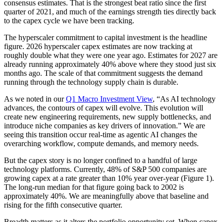
consensus estimates. That is the strongest beat ratio since the first
quarter of 2021, and much of the earnings strength ties directly back
to the capex cycle we have been tracking.
The hyperscaler commitment to capital investment is the headline
figure. 2026 hyperscaler capex estimates are now tracking at
roughly double what they were one year ago. Estimates for 2027 are
already running approximately 40% above where they stood just six
months ago. The scale of that commitment suggests the demand
running through the technology supply chain is durable.
As we noted in our
Q1 Macro Investment View
, “As AI technology
advances, the contours of capex will evolve. This evolution will
create new engineering requirements, new supply bottlenecks, and
introduce niche companies as key drivers of innovation.” We are
seeing this transition occur real-time as agentic AI changes the
overarching workflow, compute demands, and memory needs.
But the capex story is no longer confined to a handful of large
technology platforms. Currently, 48% of S&P 500 companies are
growing capex at a rate greater than 10% year over-year (Figure 1).
The long-run median for that figure going back to 2002 is
approximately 40%. We are meaningfully above that baseline and
rising for the fifth consecutive quarter.
Breadth matters as it alters the portfolio opportunity set. When capex