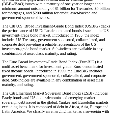
(BBB–/Baa3) issues with a maturity of one year or longer and a
minimum amount outstanding of $1 billion for Treasuries, $5 billion
for mortgages, and $200 million for credit, asset-backed and
government-sponsored issues.
The Citi U.S. Broad Investment-Grade Bond Index (USBIG) tracks
the performance of US Dollar-denominated bonds issued in the US
investment-grade bond market. Introduced in 1985, the index
includes US Treasury, government sponsored, collateralized, and
corporate debt providing a reliable representation of the US
investment-grade bond market. Sub-indices are available in any
combination of asset class, maturity, and rating.
The Euro Broad Investment-Grade Bond Index (EuroBIG) is a
multi-asset benchmark for investment-grade, Euro-denominated
fixed income bonds. Introduced in 1999, the EuroBIG includes
government, government-sponsored, collateralized, and corporate
debt. Sub-indices are available in any combination of asset class,
maturity, and rating.
The Citi Emerging Market Sovereign Bond Index (ESBI) includes
Brady bonds and US dollar-denominated emerging market
sovereign debt issued in the global, Yankee and Eurodollar markets,
excluding loans. It is composed of debt in Africa, Asia, Europe and
Latin America. We classify an emerging market as a sovereign with