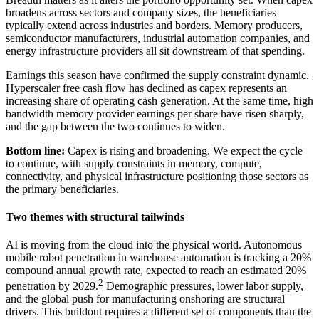
broadens across sectors and company sizes, the beneficiaries
typically extend across industries and borders. Memory producers,
semiconductor manufacturers, industrial automation companies, and
energy infrastructure providers all sit downstream of that spending.
Earnings this season have confirmed the supply constraint dynamic.
Hyperscaler free cash flow has declined as capex represents an
increasing share of operating cash generation. At the same time, high
bandwidth memory provider earnings per share have risen sharply,
and the gap between the two continues to widen.
Bottom line:
Capex is rising and broadening. We expect the cycle
to continue, with supply constraints in memory, compute,
connectivity, and physical infrastructure positioning those sectors as
the primary beneficiaries.
Two themes with structural tailwinds
AI is moving from the cloud into the physical world. Autonomous
mobile robot penetration in warehouse automation is tracking a 20%
compound annual growth rate, expected to reach an estimated 20%
2
penetration by 2029.
Demographic pressures, lower labor supply,
and the global push for manufacturing onshoring are structural
drivers. This buildout requires a different set of components than the