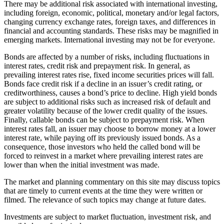
There may be additional risk associated with international investing,
including foreign, economic, political, monetary and/or legal factors,
changing currency exchange rates, foreign taxes, and differences in
financial and accounting standards. These risks may be magnified in
emerging markets. International investing may not be for everyone.
Bonds are affected by a number of risks, including fluctuations in
interest rates, credit risk and prepayment risk. In general, as
prevailing interest rates rise, fixed income securities prices will fall.
Bonds face credit risk if a decline in an issuer’s credit rating, or
creditworthiness, causes a bond’s price to decline. High yield bonds
are subject to additional risks such as increased risk of default and
greater volatility because of the lower credit quality of the issues.
Finally, callable bonds can be subject to prepayment risk. When
interest rates fall, an issuer may choose to borrow money at a lower
interest rate, while paying off its previously issued bonds. As a
consequence, those investors who held the called bond will be
forced to reinvest in a market where prevailing interest rates are
lower than when the initial investment was made.
The market and planning commentary on this site may discuss topics
that are timely to current events at the time they were written or
filmed. The relevance of such topics may change at future dates.
Investments are subject to market fluctuation, investment risk, and