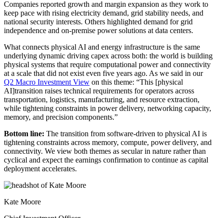
Companies reported growth and margin expansion as they work to
keep pace with rising electricity demand, grid stability needs, and
national security interests. Others highlighted demand for grid
independence and on-premise power solutions at data centers.
What connects physical AI and energy infrastructure is the same
underlying dynamic driving capex across both: the world is building
physical systems that require computational power and connectivity
at a scale that did not exist even five years ago. As we said in our
Q2 Macro Investment View
on this theme: “This [physical
AI]transition raises technical requirements for operators across
transportation, logistics, manufacturing, and resource extraction,
while tightening constraints in power delivery, networking capacity,
memory, and precision components.”
Bottom line:
The transition from software-driven to physical AI is
tightening constraints across memory, compute, power delivery, and
connectivity. We view both themes as secular in nature rather than
cyclical and expect the earnings confirmation to continue as capital
deployment accelerates.
Kate Moore