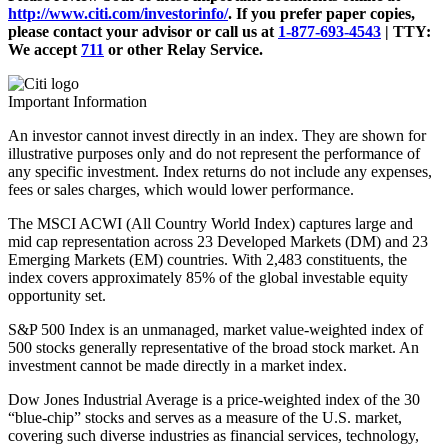
http://www.citi.com/investorinfo/
. If you prefer paper copies,
please contact your advisor or call us at
1-877-693-4543
|
TTY:
We accept
711
or other
Relay Service.
Important Information
An investor cannot invest directly in an index. They are shown for
illustrative purposes only and do not represent the performance of
any specific investment. Index returns do not include any expenses,
fees or sales charges, which would lower performance.
The MSCI ACWI (All Country World Index) captures large and
mid cap representation across 23 Developed Markets (DM) and 23
Emerging Markets (EM) countries. With 2,483 constituents, the
index covers approximately 85% of the global investable equity
opportunity set.
S&P 500 Index is an unmanaged, market value-weighted index of
500 stocks generally representative of the broad stock market. An
investment cannot be made directly in a market index.
Dow Jones Industrial Average is a price-weighted index of the 30
“blue-chip” stocks and serves as a measure of the U.S. market,
covering such diverse industries as financial services, technology,