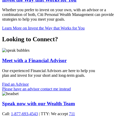
Whether you prefer to invest on your own, with an advisor or a
combination of both, Citi Personal Wealth Management can provide
strategies to help you meet
your goals.
Learn More
on Invest the Way that Works for You
Looking to Connect?
Meet with a Financial Advisor
Our experienced Financial Advisors are here to help you
plan and invest for your short and
long-term goals.
Find an Advisor
Please have an advisor contact me instead
Speak now with our Wealth Team
Call:
1-877-693-4543
| TTY: We accept
711