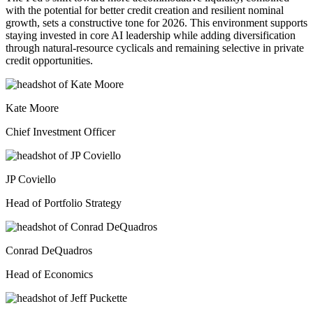
with the potential for better credit creation and resilient nominal
growth, sets a constructive tone for 2026. This environment supports
staying invested in core AI leadership while adding diversification
through natural-resource cyclicals and remaining selective in private
credit opportunities.
Kate Moore
Chief Investment Officer
JP Coviello
Head of Portfolio Strategy
Conrad DeQuadros
Head of Economics