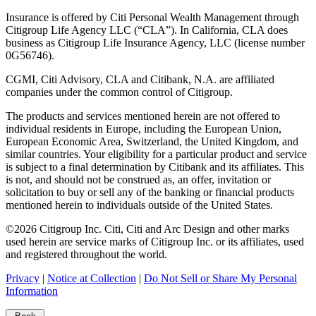
Insurance is offered by Citi Personal Wealth Management through
Citigroup Life Agency LLC (“CLA”). In California, CLA does
business as Citigroup Life Insurance Agency, LLC (license number
0G56746).
CGMI, Citi Advisory, CLA and Citibank, N.A. are affiliated
companies under the common control of Citigroup.
The products and services mentioned herein are not offered to
individual residents in Europe, including the European Union,
European Economic Area, Switzerland, the United Kingdom, and
similar countries. Your eligibility for a particular product and service
is subject to a final determination by Citibank and its affiliates. This
is not, and should not be construed as, an offer, invitation or
solicitation to buy or sell any of the banking or financial products
mentioned herein to individuals outside of the United States.
©
2026
Citigroup Inc. Citi, Citi and Arc Design and other marks
used herein are service marks of Citigroup Inc. or its affiliates, used
and registered throughout the world.
Privacy
|
Notice at Collection
|
Do Not Sell or Share My Personal
Information