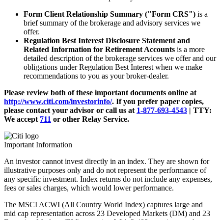
Form Client Relationship Summary ("Form CRS")
is a
brief summary of the brokerage and advisory services we
offer.
Regulation Best Interest Disclosure Statement and
Related Information for Retirement Accounts
is a more
detailed description of the brokerage services we offer and our
obligations under Regulation Best Interest when we make
recommendations to you as your broker-dealer.
Please review both of these important documents online at
http://www.citi.com/investorinfo/
. If you prefer paper copies,
please contact your advisor or call us at
1-877-693-4543
|
TTY:
We accept
711
or other
Relay Service.
Important Information
An investor cannot invest directly in an index. They are shown for
illustrative purposes only and do not represent the performance of
any specific investment. Index returns do not include any expenses,
fees or sales charges, which would lower performance.
The MSCI ACWI (All Country World Index) captures large and
mid cap representation across 23 Developed Markets (DM) and 23