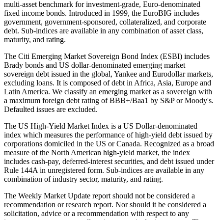
multi-asset benchmark for investment-grade, Euro-denominated
fixed income bonds. Introduced in 1999, the EuroBIG includes
government, government-sponsored, collateralized, and corporate
debt. Sub-indices are available in any combination of asset class,
maturity, and rating.
The Citi Emerging Market Sovereign Bond Index (ESBI) includes
Brady bonds and US dollar-denominated emerging market
sovereign debt issued in the global, Yankee and Eurodollar markets,
excluding loans. It is composed of debt in Africa, Asia, Europe and
Latin America. We classify an emerging market as a sovereign with
a maximum foreign debt rating of BBB+/Baa1 by S&P or Moody's.
Defaulted issues are excluded.
The US High-Yield Market Index is a US Dollar-denominated
index which measures the performance of high-yield debt issued by
corporations domiciled in the US or Canada. Recognized as a broad
measure of the North American high-yield market, the index
includes cash-pay, deferred-interest securities, and debt issued under
Rule 144A in unregistered form. Sub-indices are available in any
combination of industry sector, maturity, and rating.
The Weekly Market Update report should not be considered a
recommendation or research report. Nor should it be considered a
solicitation, advice or a recommendation with respect to any