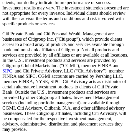
clients, nor do they indicate future performance or success.
Investment results may vary. The investment strategies presented are
not appropriate for every investor. Individual clients should review
with their advisor the terms and conditions and risk involved with
specific products or services.
Citi Private Bank and Citi Personal Wealth Management are
businesses of Citigroup Inc. (“Citigroup”), which provide clients
access to a broad array of products and services available through
bank and non-bank affiliates of Citigroup. Not all products and
services are provided by all affiliates or are available at all locations.
In the U.S., investment products and services are provided by
Citigroup Global Markets Inc. (“CGMI”), member FINRA and
SIPC
, and Citi Private Advisory, LLC (“Citi Advisory”), member
FINRA and SIPC. CGMI accounts are carried by Pershing LLC,
member FINRA, NYSE, SIPC. Citi Advisory acts as distributor of
certain alternative investment products to clients of Citi Private
Bank. Outside the U.S., investment products and services are
provided by other Citigroup affiliates. Investment Management
services (including portfolio management) are available through
CGMI, Citi Advisory, Citibank, N.A. and other affiliated advisory
businesses. These Citigroup affiliates, including Citi Advisory, will
be compensated for the respective investment management,
advisory, administrative, distribution and placement services they
may provide.