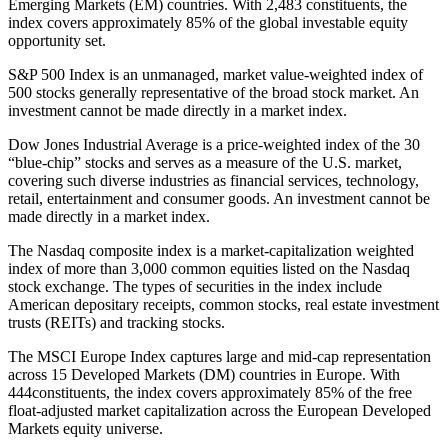
Emerging Markets (EM) countries. With 2,483 constituents, the
index covers approximately 85% of the global investable equity
opportunity set.
S&P 500 Index is an unmanaged, market value-weighted index of
500 stocks generally representative of the broad stock market. An
investment cannot be made directly in a market index.
Dow Jones Industrial Average is a price-weighted index of the 30
“blue-chip” stocks and serves as a measure of the U.S. market,
covering such diverse industries as financial services, technology,
retail, entertainment and consumer goods. An investment cannot be
made directly in a market index.
The Nasdaq composite index is a market-capitalization weighted
index of more than 3,000 common equities listed on the Nasdaq
stock exchange. The types of securities in the index include
American depositary receipts, common stocks, real estate investment
trusts (REITs) and tracking stocks.
The MSCI Europe Index captures large and mid-cap representation
across 15 Developed Markets (DM) countries in Europe. With
444constituents, the index covers approximately 85% of the free
float-adjusted market capitalization across the European Developed
Markets equity universe.