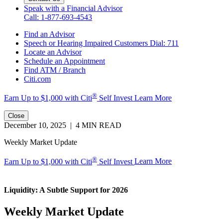
Speak with a Financial Advisor
Call: 1-877-693-4543
Find an Advisor
Speech or Hearing Impaired Customers
Dial: 711
Locate an Advisor
Schedule an Appointment
Find ATM / Branch
Citi.com
®
Earn Up to $1,000 with
Citi
Self Invest
Learn More
Close
December 10, 2025 | 4 MIN READ
Weekly Market Update
®
Earn Up to $1,000 with Citi
Self Invest
Learn More
Liquidity: A Subtle Support
for 2026
Weekly Market Update