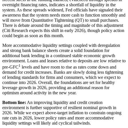
overnight financing rates, indicates a shortfall of liquidity in the
system. As these spreads widened, Fed officials have signaled their
awareness that the system needs more cash to function smoothly and
will move from Quantitative Tightening (QT) to small purchases.
There is debate around the timing and magnitude of this adjustment
(Citi Research expects this shift in early 2026), though policy action
could begin as soon as
this month.
More accommodative liquidity settings coupled with deregulation
and strong bank balance sheets create a solid foundation for
additional bank lending in a continued stable economic growth
environment. Loans and leases relative to deposits are low relative to
1
pre-GFC
levels and have room to rise as rates come down and
demand for credit increases. Banks are slowly doing less tightening
of lending standards for firms and consumers, which we expect to
continue into 2026. Overall, the foundations are set for healthy
leverage growth in 2026, providing an additional reason for
optimism around activity in the
new year.
Bottom line:
An improving liquidity and credit creation
environment is further supportive of resilient nominal growth in
2026. While we expect above-target inflation to constrain ongoing
rate cuts in 2026, lower policy rates and more accommodative
liquidity settings will likely aid
cyclical tailwinds.