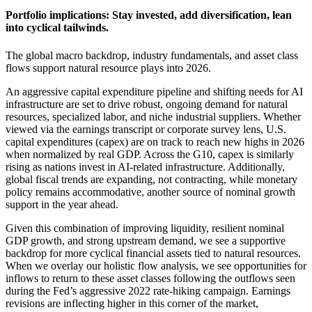
Portfolio implications: Stay invested, add diversification, lean
into
cyclical tailwinds.
The global macro backdrop, industry fundamentals, and asset class
flows support natural resource plays
into 2026.
An aggressive capital expenditure pipeline and shifting needs for AI
infrastructure are set to drive robust, ongoing demand for natural
resources, specialized labor, and niche industrial suppliers. Whether
viewed via the earnings transcript or corporate survey lens, U.S.
capital expenditures (capex) are on track to reach new highs in 2026
when normalized by real GDP. Across the G10, capex is similarly
rising as nations invest in AI-related infrastructure. Additionally,
global fiscal trends are expanding, not contracting, while monetary
policy remains accommodative, another source of nominal growth
support in the
year ahead.
Given this combination of improving liquidity, resilient nominal
GDP growth, and strong upstream demand, we see a supportive
backdrop for more cyclical financial assets tied to natural resources.
When we overlay our holistic flow analysis, we see opportunities for
inflows to return to these asset classes following the outflows seen
during the Fed’s aggressive 2022 rate-hiking campaign. Earnings
revisions are inflecting higher in this corner of the market,