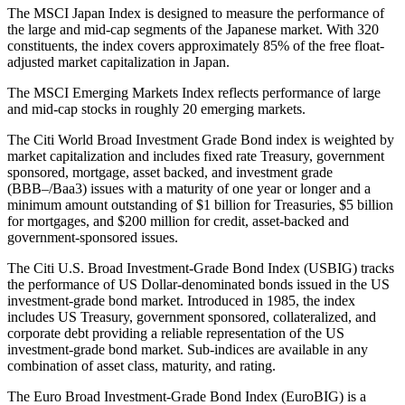
The MSCI Japan Index is designed to measure the performance of
the large and mid-cap segments of the Japanese market. With 320
constituents, the index covers approximately 85% of the free float-
adjusted market capitalization in Japan.
The MSCI Emerging Markets Index reflects performance of large
and mid-cap stocks in roughly 20 emerging markets.
The Citi World Broad Investment Grade Bond index is weighted by
market capitalization and includes fixed rate Treasury, government
sponsored, mortgage, asset backed, and investment grade
(BBB–/Baa3) issues with a maturity of one year or longer and a
minimum amount outstanding of $1 billion for Treasuries, $5 billion
for mortgages, and $200 million for credit, asset-backed and
government-sponsored issues.
The Citi U.S. Broad Investment-Grade Bond Index (USBIG) tracks
the performance of US Dollar-denominated bonds issued in the US
investment-grade bond market. Introduced in 1985, the index
includes US Treasury, government sponsored, collateralized, and
corporate debt providing a reliable representation of the US
investment-grade bond market. Sub-indices are available in any
combination of asset class, maturity, and rating.
The Euro Broad Investment-Grade Bond Index (EuroBIG) is a