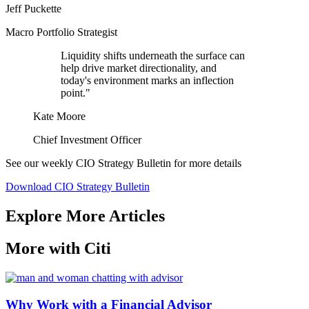
Jeff Puckette
Macro Portfolio Strategist
Liquidity shifts underneath the surface can
help drive market directionality, and
today's environment marks an inflection
point."
Kate Moore
Chief Investment Officer
See our weekly CIO Strategy Bulletin for
more details
Download CIO Strategy Bulletin
Explore More Articles
More with Citi
Why Work with a Financial Advisor