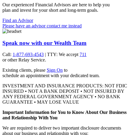
Our experienced Financial Advisors are here to help you
plan and invest for your short and
long-term goals.
Find an Advisor
Please have an advisor contact me instead
Speak now with our Wealth Team
Call:
1-877-693-4543
| TTY: We accept
711
or other
Relay Service.
Existing clients, please
Sign On
to
schedule an appointment with your
dedicated team.
INVESTMENT AND INSURANCE PRODUCTS: NOT FDIC
INSURED • NOT A BANK DEPOSIT • NOT INSURED BY
ANY FEDERAL GOVERNMENT AGENCY • NO BANK
GUARANTEE • MAY LOSE VALUE
Important Information for You to Know About Our Business
and Relationship With You
We are required to deliver two important disclosure documents
about our business and relationship with you: