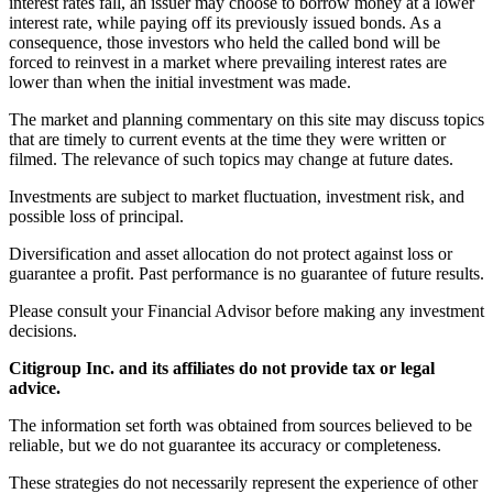
interest rates fall, an issuer may choose to borrow money at a lower
interest rate, while paying off its previously issued bonds. As a
consequence, those investors who held the called bond will be
forced to reinvest in a market where prevailing interest rates are
lower than when the initial investment was made.
The market and planning commentary on this site may discuss topics
that are timely to current events at the time they were written or
filmed. The relevance of such topics may change at future dates.
Investments are subject to market fluctuation, investment risk, and
possible loss of principal.
Diversification and asset allocation do not protect against loss or
guarantee a profit. Past performance is no guarantee of future results.
Please consult your Financial Advisor before making any investment
decisions.
Citigroup Inc. and its affiliates do not provide tax or legal
advice.
The information set forth was obtained from sources believed to be
reliable, but we do not guarantee its accuracy or completeness.
These strategies do not necessarily represent the experience of other