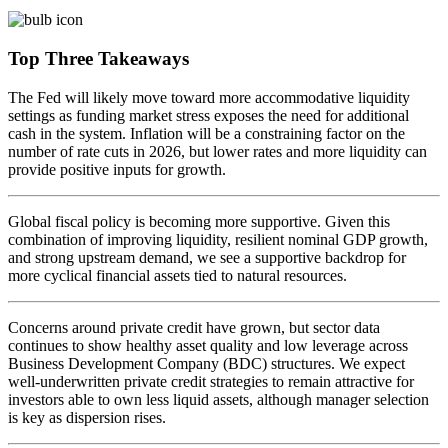
Top Three Takeaways
The Fed will likely move toward more accommodative liquidity
settings as funding market stress exposes the need for additional
cash in the system. Inflation will be a constraining factor on the
number of rate cuts in 2026, but lower rates and more liquidity can
provide positive inputs
for growth.
Global fiscal policy is becoming more supportive. Given this
combination of improving liquidity, resilient nominal GDP growth,
and strong upstream demand, we see a supportive backdrop for
more cyclical financial assets tied to
natural resources.
Concerns around private credit have grown, but sector data
continues to show healthy asset quality and low leverage across
Business Development Company (BDC) structures. We expect
well-underwritten private credit strategies to remain attractive for
investors able to own less liquid assets, although manager selection
is key as
dispersion rises.