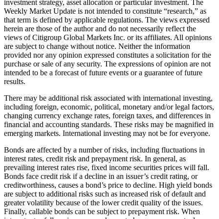
investment strategy, asset allocation or particular investment. The
Weekly Market Update is not intended to constitute “research,” as
that term is defined by applicable regulations. The views expressed
herein are those of the author and do not necessarily reflect the
views of Citigroup Global Markets Inc. or its affiliates. All opinions
are subject to change without notice. Neither the information
provided nor any opinion expressed constitutes a solicitation for the
purchase or sale of any security. The expressions of opinion are not
intended to be a forecast of future events or a guarantee of future
results.
There may be additional risk associated with international investing,
including foreign, economic, political, monetary and/or legal factors,
changing currency exchange rates, foreign taxes, and differences in
financial and accounting standards. These risks may be magnified in
emerging markets. International investing may not be for everyone.
Bonds are affected by a number of risks, including fluctuations in
interest rates, credit risk and prepayment risk. In general, as
prevailing interest rates rise, fixed income securities prices will fall.
Bonds face credit risk if a decline in an issuer’s credit rating, or
creditworthiness, causes a bond’s price to decline. High yield bonds
are subject to additional risks such as increased risk of default and
greater volatility because of the lower credit quality of the issues.
Finally, callable bonds can be subject to prepayment risk. When