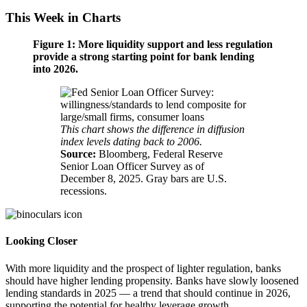
This Week in Charts
Figure 1: More liquidity support and less regulation
provide a strong starting point for bank lending
into 2026.
This chart shows the difference in diffusion
index levels dating back
to 2006.
Source:
Bloomberg, Federal Reserve
Senior Loan Officer Survey as of
December 8, 2025. Gray bars are
U.S.
recessions.
Looking Closer
With more liquidity and the prospect of lighter regulation, banks
should have higher lending propensity. Banks have slowly loosened
lending standards in 2025 — a trend that should continue in 2026,
supporting the potential for healthy
leverage growth.