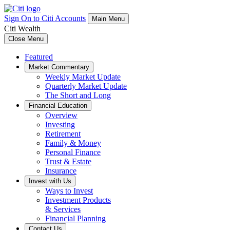
Sign On to Citi Accounts
Main Menu
Citi Wealth
Close Menu
Featured
Market Commentary
Weekly Market Update
Quarterly Market Update
The Short and Long
Financial Education
Overview
Investing
Retirement
Family & Money
Personal Finance
Trust & Estate
Insurance
Invest with Us
Ways to Invest
Investment Products
& Services
Financial Planning
Contact Us