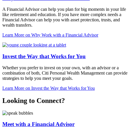
A Financial Advisor can help you plan for big moments in your life
like retirement and education. If you have more complex needs a
Financial Advisor can help you with asset protection, trusts, and
wealth transfers.
Learn More
on Why Work with a Financial Advisor
Invest the Way that Works for You
Whether you prefer to invest on your own, with an advisor or a
combination of both, Citi Personal Wealth Management can provide
strategies to help you meet
your goals.
Learn More
on Invest the Way that Works for You
Looking to Connect?
Meet with a Financial Advisor