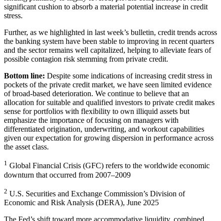
significant cushion to absorb a material potential increase in
credit
stress.
Further, as we highlighted in last week’s bulletin, credit trends across
the banking system have been stable to improving in recent quarters
and the sector remains well capitalized, helping to alleviate fears of
possible contagion risk stemming from
private credit.
Bottom line:
Despite some indications of increasing credit stress in
pockets of the private credit market, we have seen limited evidence
of broad-based deterioration. We continue to believe that an
allocation for suitable and qualified investors to private credit makes
sense for portfolios with flexibility to own illiquid assets but
emphasize the importance of focusing on managers with
differentiated origination, underwriting, and workout capabilities
given our expectation for growing dispersion in performance across
the
asset class.
1
Global Financial Crisis (GFC) refers to the worldwide economic
downturn that occurred from
2007–2009
2
U.S. Securities and Exchange Commission’s Division of
Economic and Risk Analysis (DERA),
June 2025
The Fed’s shift toward more accommodative liquidity, combined