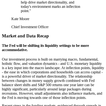
help drive market directionality, and
today's environment marks an inflection
point."
Kate Moore
Chief Investment Officer
Market and Data Recap
The Fed will be shifting its liquidity settings to be
more
accommodative.
Our investment process is built on marrying macro, fundamental,
holistic flow, and valuation dynamics ‐ and U.S. monetary liquidity
is a key input into the macro landscape. At inflection points, liquidity
‐ the ease in which corporations and households can access capital ‐
is a powerful driver of market directionality. The relationship
between changes in money supply growth combined with Fed
balance sheet shifts and S&P 500 returns one year later can be
highly significant, particularly around large packages during
recessions. However, small adjustments also influence markets, and
the Fed is moving towards one of those
inflection points.
Recent stress in the funding markets, evidenced through spreads in