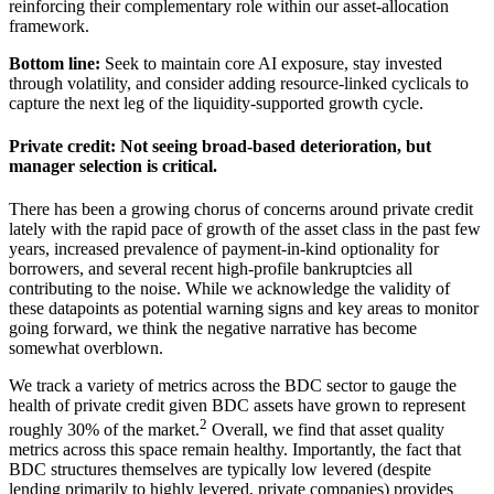
reinforcing their complementary role within our
asset-allocation
framework.
Bottom line:
Seek to maintain core AI exposure, stay invested
through volatility, and consider adding resource-linked cyclicals to
capture the next leg of the liquidity-supported
growth cycle.
Private credit: Not seeing broad-based deterioration, but
manager selection
is critical.
There has been a growing chorus of concerns around private credit
lately with the rapid pace of growth of the asset class in the past few
years, increased prevalence of payment-in-kind optionality for
borrowers, and several recent high-profile bankruptcies all
contributing to the noise. While we acknowledge the validity of
these datapoints as potential warning signs and key areas to monitor
going forward, we think the negative narrative has become
somewhat overblown.
We track a variety of metrics across the BDC sector to gauge the
health of private credit given BDC assets have grown to represent
2
roughly 30% of the market.
Overall, we find that asset quality
metrics across this space remain healthy. Importantly, the fact that
BDC structures themselves are typically low levered (despite
lending primarily to highly levered, private companies) provides