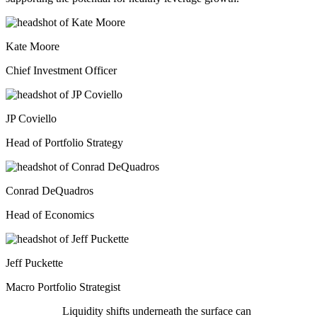
Kate Moore
Chief Investment Officer
JP Coviello
Head of Portfolio Strategy
Conrad DeQuadros
Head of Economics
Jeff Puckette
Macro Portfolio Strategist
Liquidity shifts underneath the surface can