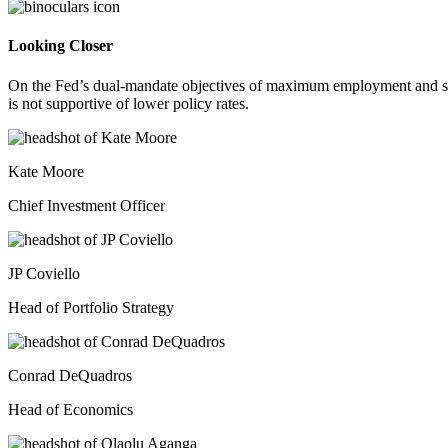
Looking Closer
On the Fed’s dual-mandate objectives of maximum employment and stab
is not supportive of lower policy rates.
Kate Moore
Chief Investment Officer
JP Coviello
Head of Portfolio Strategy
Conrad DeQuadros
Head of Economics