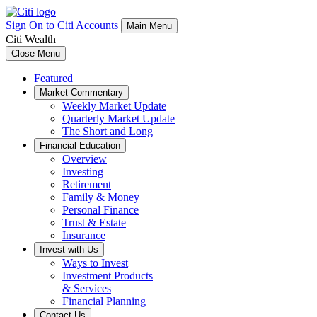
Sign On to Citi Accounts
Main Menu
Citi Wealth
Close Menu
Featured
Market Commentary
Weekly Market Update
Quarterly Market Update
The Short and Long
Financial Education
Overview
Investing
Retirement
Family & Money
Personal Finance
Trust & Estate
Insurance
Invest with Us
Ways to Invest
Investment Products
& Services
Financial Planning
Contact Us