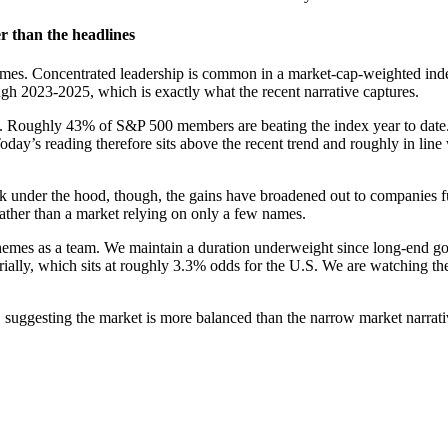
r than the headlines
mes. Concentrated leadership is common in a market-cap-weighted index, 
ugh 2023-2025, which is exactly what the recent narrative captures.
st. Roughly 43% of S&P 500 members are beating the index year to date
 Today’s reading therefore sits above the recent trend and roughly in li
 under the hood, though, the gains have broadened out to companies fur
rather than a market relying on only a few names.
hemes as a team. We maintain a duration underweight since long-end go
rially, which sits at roughly 3.3% odds for the U.S. We are watching th
 suggesting the market is more balanced than the narrow market narrati