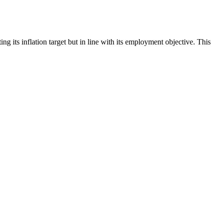
ts inflation target but in line with its employment objective. This