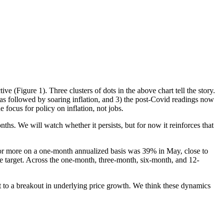
e (Figure 1). Three clusters of dots in the above chart tell the story.
as followed by soaring inflation, and 3) the post-Covid readings now
 focus for policy on inflation, not jobs.
hs. We will watch whether it persists, but for now it reinforces that
 or more on a one-month annualized basis was 39% in May, close to
he target. Across the one-month, three-month, six-month, and 12-
nt to a breakout in underlying price growth. We think these dynamics