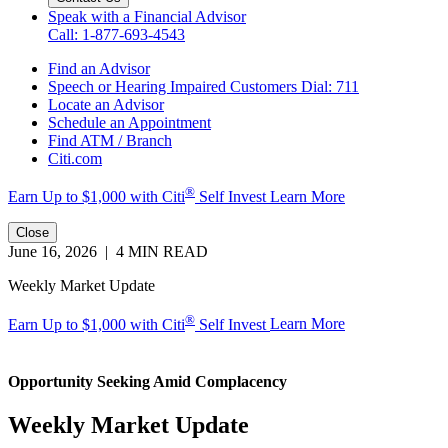
Speak with a Financial Advisor
Call: 1-877-693-4543
Find an Advisor
Speech or Hearing Impaired Customers
Dial: 711
Locate an Advisor
Schedule an Appointment
Find ATM / Branch
Citi.com
®
Earn Up to $1,000 with
Citi
Self Invest
Learn More
Close
June 16, 2026 | 4 MIN READ
Weekly Market Update
®
Earn Up to $1,000 with Citi
Self Invest
Learn More
Opportunity Seeking
Amid Complacency
Weekly Market Update