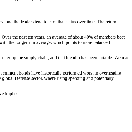
and the leaders tend to earn that status over time. The return
. Over the past ten years, an average of about 40% of members beat
ne with the longer-run average, which points to more balanced
ther up the supply chain, and that breadth has been notable. We read
vernment bonds have historically performed worst in overheating
e global Defense sector, where rising spending and potentially
ve implies.