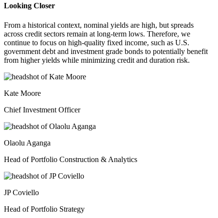
Looking Closer
From a historical context, nominal yields are high, but spreads
across credit sectors remain at long-term lows. Therefore, we
continue to focus on high-quality fixed income, such as U.S.
government debt and investment grade bonds to potentially benefit
from higher yields while minimizing credit and duration risk.
Kate Moore
Chief Investment Officer
Olaolu Aganga
Head of Portfolio Construction & Analytics
JP Coviello
Head of Portfolio Strategy