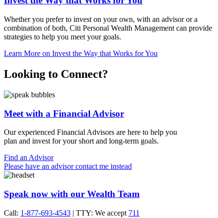
Invest the Way that Works for You
Whether you prefer to invest on your own, with an advisor or a
combination of both, Citi Personal Wealth Management can provide
strategies to help you meet
your goals.
Learn More
on Invest the Way that Works for You
Looking to Connect?
Meet with a Financial Advisor
Our experienced Financial Advisors are here to help you
plan and invest for your short and
long-term goals.
Find an Advisor
Please have an advisor contact me instead
Speak now with our Wealth Team
Call:
1-877-693-4543
| TTY: We accept
711