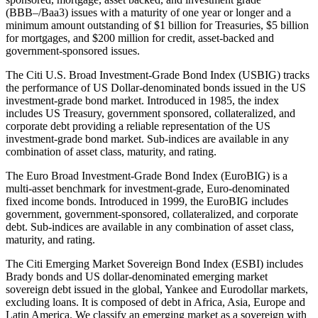
(BBB–/Baa3) issues with a maturity of one year or longer and a
minimum amount outstanding of $1 billion for Treasuries, $5 billion
for mortgages, and $200 million for credit, asset-backed and
government-sponsored issues.
The Citi U.S. Broad Investment-Grade Bond Index (USBIG) tracks
the performance of US Dollar-denominated bonds issued in the US
investment-grade bond market. Introduced in 1985, the index
includes US Treasury, government sponsored, collateralized, and
corporate debt providing a reliable representation of the US
investment-grade bond market. Sub-indices are available in any
combination of asset class, maturity, and rating.
The Euro Broad Investment-Grade Bond Index (EuroBIG) is a
multi-asset benchmark for investment-grade, Euro-denominated
fixed income bonds. Introduced in 1999, the EuroBIG includes
government, government-sponsored, collateralized, and corporate
debt. Sub-indices are available in any combination of asset class,
maturity, and rating.
The Citi Emerging Market Sovereign Bond Index (ESBI) includes
Brady bonds and US dollar-denominated emerging market
sovereign debt issued in the global, Yankee and Eurodollar markets,
excluding loans. It is composed of debt in Africa, Asia, Europe and
Latin America. We classify an emerging market as a sovereign with