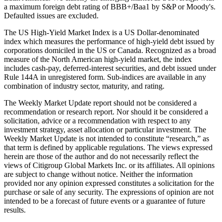
a maximum foreign debt rating of BBB+/Baa1 by S&P or Moody's.
Defaulted issues are excluded.
The US High-Yield Market Index is a US Dollar-denominated
index which measures the performance of high-yield debt issued by
corporations domiciled in the US or Canada. Recognized as a broad
measure of the North American high-yield market, the index
includes cash-pay, deferred-interest securities, and debt issued under
Rule 144A in unregistered form. Sub-indices are available in any
combination of industry sector, maturity, and rating.
The Weekly Market Update report should not be considered a
recommendation or research report. Nor should it be considered a
solicitation, advice or a recommendation with respect to any
investment strategy, asset allocation or particular investment. The
Weekly Market Update is not intended to constitute “research,” as
that term is defined by applicable regulations. The views expressed
herein are those of the author and do not necessarily reflect the
views of Citigroup Global Markets Inc. or its affiliates. All opinions
are subject to change without notice. Neither the information
provided nor any opinion expressed constitutes a solicitation for the
purchase or sale of any security. The expressions of opinion are not
intended to be a forecast of future events or a guarantee of future
results.