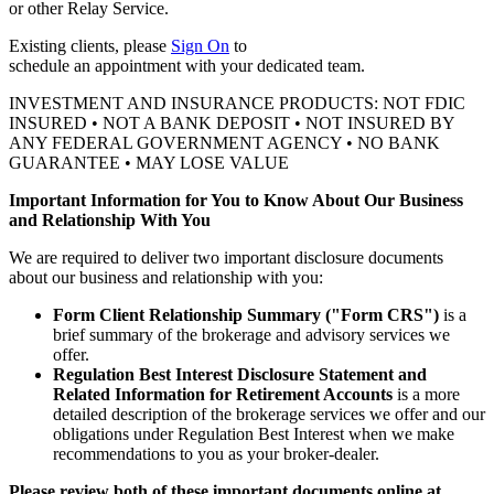
or other
Relay Service.
Existing clients, please
Sign On
to
schedule an appointment with your
dedicated team.
INVESTMENT AND INSURANCE PRODUCTS: NOT FDIC
INSURED • NOT A BANK DEPOSIT • NOT INSURED BY
ANY FEDERAL GOVERNMENT AGENCY • NO BANK
GUARANTEE • MAY LOSE VALUE
Important Information for You to Know About Our Business
and Relationship With You
We are required to deliver two important disclosure documents
about our business and relationship with you:
Form Client Relationship Summary ("Form CRS")
is a
brief summary of the brokerage and advisory services we
offer.
Regulation Best Interest Disclosure Statement and
Related Information for Retirement Accounts
is a more
detailed description of the brokerage services we offer and our
obligations under Regulation Best Interest when we make
recommendations to you as your broker-dealer.
Please review both of these important documents online at