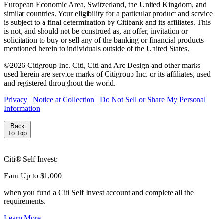
European Economic Area, Switzerland, the United Kingdom, and
similar countries. Your eligibility for a particular product and service
is subject to a final determination by Citibank and its affiliates. This
is not, and should not be construed as, an offer, invitation or
solicitation to buy or sell any of the banking or financial products
mentioned herein to individuals outside of the United States.
©
2026
Citigroup Inc. Citi, Citi and Arc Design and other marks
used herein are service marks of Citigroup Inc. or its affiliates, used
and registered throughout the world.
Privacy
|
Notice at Collection
|
Do Not Sell or Share My Personal
Information
Back
To Top
Citi® Self Invest:
Earn Up to $1,000
when you fund a Citi Self Invest account and complete all
the
requirements.
Learn More