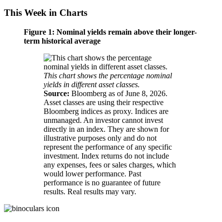
This Week in Charts
Figure 1: Nominal yields remain above their longer-
term historical average
This chart shows the percentage nominal
yields in different asset classes.
Source:
Bloomberg as of June 8, 2026.
Asset classes are using their respective
Bloomberg indices as proxy. Indices are
unmanaged. An investor cannot invest
directly in an index. They are shown for
illustrative purposes only and do not
represent the performance of any specific
investment. Index returns do not include
any expenses, fees or sales charges, which
would lower performance. Past
performance is no guarantee of future
results. Real results may vary.