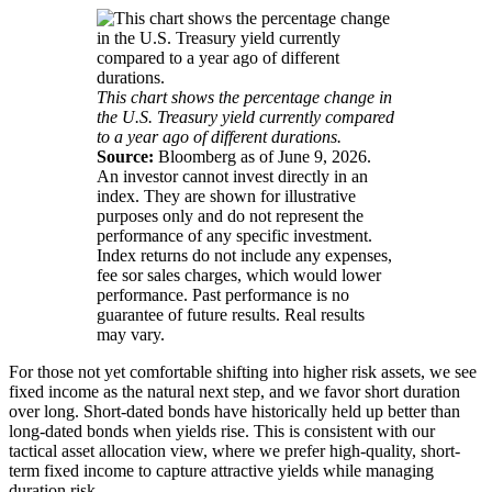
This chart shows the percentage change in
the U.S. Treasury yield currently compared
to a year ago of different durations.
Source:
Bloomberg as of June 9, 2026.
An investor cannot invest directly in an
index. They are shown for illustrative
purposes only and do not represent the
performance of any specific investment.
Index returns do not include any expenses,
fee sor sales charges, which would lower
performance. Past performance is no
guarantee of future results. Real results
may vary.
For those not yet comfortable shifting into higher risk assets, we see
fixed income as the natural next step, and we favor short duration
over long. Short-dated bonds have historically held up better than
long-dated bonds when yields rise. This is consistent with our
tactical asset allocation view, where we prefer high-quality, short-
term fixed income to capture attractive yields while managing
duration risk.