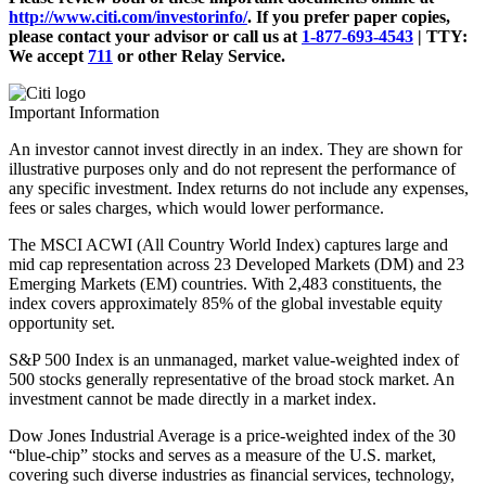
http://www.citi.com/investorinfo/
. If you prefer paper copies,
please contact your advisor or call us at
1-877-693-4543
|
TTY:
We accept
711
or other
Relay Service.
Important Information
An investor cannot invest directly in an index. They are shown for
illustrative purposes only and do not represent the performance of
any specific investment. Index returns do not include any expenses,
fees or sales charges, which would lower performance.
The MSCI ACWI (All Country World Index) captures large and
mid cap representation across 23 Developed Markets (DM) and 23
Emerging Markets (EM) countries. With 2,483 constituents, the
index covers approximately 85% of the global investable equity
opportunity set.
S&P 500 Index is an unmanaged, market value-weighted index of
500 stocks generally representative of the broad stock market. An
investment cannot be made directly in a market index.
Dow Jones Industrial Average is a price-weighted index of the 30
“blue-chip” stocks and serves as a measure of the U.S. market,
covering such diverse industries as financial services, technology,