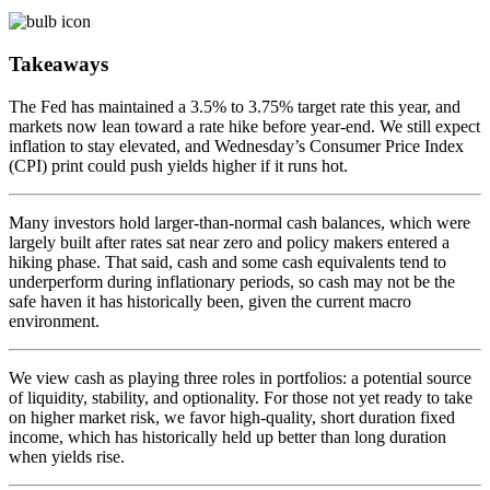
Takeaways
The Fed has maintained a 3.5% to 3.75% target rate this year, and
markets now lean toward a rate hike before year-end. We still expect
inflation to stay elevated, and Wednesday’s Consumer Price Index
(CPI) print could push yields higher if it runs hot.
Many investors hold larger-than-normal cash balances, which were
largely built after rates sat near zero and policy makers entered a
hiking phase. That said, cash and some cash equivalents tend to
underperform during inflationary periods, so cash may not be the
safe haven it has historically been, given the current macro
environment.
We view cash as playing three roles in portfolios: a potential source
of liquidity, stability, and optionality. For those not yet ready to take
on higher market risk, we favor high-quality, short duration fixed
income, which has historically held up better than long duration
when yields rise.