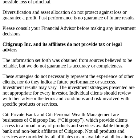
possible loss of principal.
Diversification and asset allocation do not protect against loss or
guarantee a profit. Past performance is no guarantee of future results.
Please consult your Financial Advisor before making any investment
decisions.
Citigroup Inc. and its affiliates do not provide tax or legal
advice.
The information set forth was obtained from sources believed to be
reliable, but we do not guarantee its accuracy or completeness.
These strategies do not necessarily represent the experience of other
clients, nor do they indicate future performance or success.
Investment results may vary. The investment strategies presented are
not appropriate for every investor. Individual clients should review
with their advisor the terms and conditions and risk involved with
specific products or services.
Citi Private Bank and Citi Personal Wealth Management are
businesses of Citigroup Inc. (“Citigroup”), which provide clients
access to a broad array of products and services available through
bank and non-bank affiliates of Citigroup. Not all products and
services are provided by all affiliates or are available at all locations.