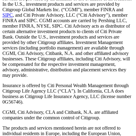
In the U.S., investment products and services are provided by
Citigroup Global Markets Inc. (“CGMI”), member FINRA and
SIPC
, and Citi Private Advisory, LLC (“Citi Advisory”), member
FINRA and SIPC. CGMI accounts are carried by Pershing LLC,
member FINRA, NYSE, SIPC. Citi Advisory acts as distributor of
certain alternative investment products to clients of Citi Private
Bank. Outside the U.S., investment products and services are
provided by other Citigroup affiliates. Investment Management
services (including portfolio management) are available through
CGMI, Citi Advisory, Citibank, N.A. and other affiliated advisory
businesses. These Citigroup affiliates, including Citi Advisory, will
be compensated for the respective investment management,
advisory, administrative, distribution and placement services they
may provide.
Insurance is offered by Citi Personal Wealth Management through
Citigroup Life Agency LLC (“CLA”). In California, CLA does
business as Citigroup Life Insurance Agency, LLC (license number
0G56746).
CGMI, Citi Advisory, CLA and Citibank, N.A. are affiliated
companies under the common control of Citigroup.
The products and services mentioned herein are not offered to
individual residents in Europe, including the European Union,