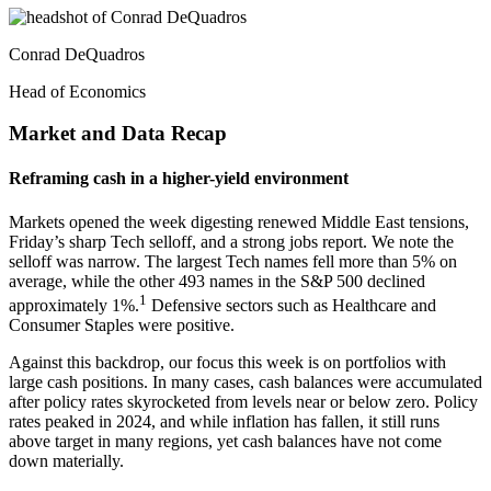
Conrad DeQuadros
Head of Economics
Market and Data Recap
Reframing cash in a higher-yield environment
Markets opened the week digesting renewed Middle East tensions,
Friday’s sharp Tech selloff, and a strong jobs report. We note the
selloff was narrow. The largest Tech names fell more than 5% on
average, while the other 493 names in the S&P 500 declined
1
approximately 1%.
Defensive sectors such as Healthcare and
Consumer Staples were positive.
Against this backdrop, our focus this week is on portfolios with
large cash positions. In many cases, cash balances were accumulated
after policy rates skyrocketed from levels near or below zero. Policy
rates peaked in 2024, and while inflation has fallen, it still runs
above target in many regions, yet cash balances have not come
down materially.