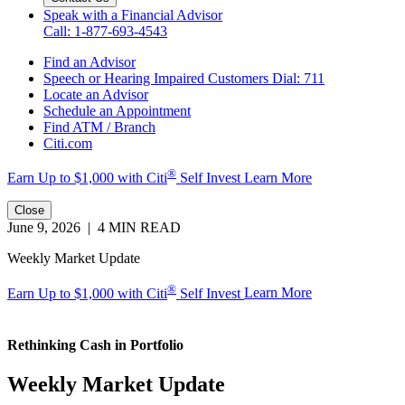
Speak with a Financial Advisor
Call: 1-877-693-4543
Find an Advisor
Speech or Hearing Impaired Customers
Dial: 711
Locate an Advisor
Schedule an Appointment
Find ATM / Branch
Citi.com
®
Earn Up to $1,000 with
Citi
Self Invest
Learn More
Close
June 9, 2026 | 4 MIN READ
Weekly Market Update
®
Earn Up to $1,000 with Citi
Self Invest
Learn More
Rethinking Cash
in Portfolio
Weekly Market Update