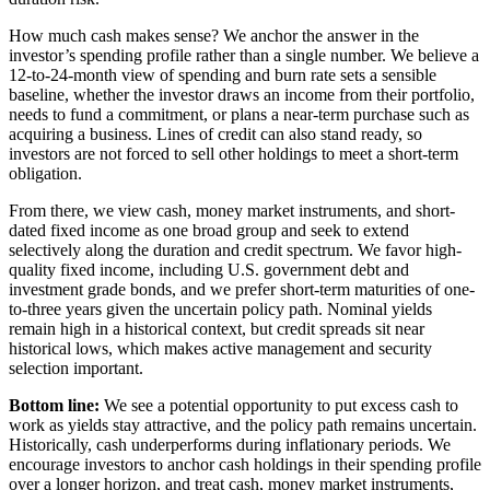
How much cash makes sense? We anchor the answer in the
investor’s spending profile rather than a single number. We believe a
12-to-24-month view of spending and burn rate sets a sensible
baseline, whether the investor draws an income from their portfolio,
needs to fund a commitment, or plans a near-term purchase such as
acquiring a business. Lines of credit can also stand ready, so
investors are not forced to sell other holdings to meet a short-term
obligation.
From there, we view cash, money market instruments, and short-
dated fixed income as one broad group and seek to extend
selectively along the duration and credit spectrum. We favor high-
quality fixed income, including U.S. government debt and
investment grade bonds, and we prefer short-term maturities of one-
to-three years given the uncertain policy path. Nominal yields
remain high in a historical context, but credit spreads sit near
historical lows, which makes active management and security
selection important.
Bottom line:
We see a potential opportunity to put excess cash to
work as yields stay attractive, and the policy path remains uncertain.
Historically, cash underperforms during inflationary periods. We
encourage investors to anchor cash holdings in their spending profile
over a longer horizon, and treat cash, money market instruments,