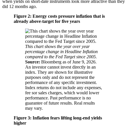
when yields on short-date instruments look more attractive than they
did 12 months ago.
Figure 2: Energy costs pressure inflation that is
already above-target for five years
This chart shows the year over year
percentage change in Headline Inflation
compared to the Fed Target since 2005.
Source:
Bloomberg as of June 9, 2026.
An investor cannot invest directly in an
index. They are shown for illustrative
purposes only and do not represent the
performance of any specific investment.
Index returns do not include any expenses,
fee sor sales charges, which would lower
performance. Past performance is no
guarantee of future results. Real results
may vary.
Figure 3: Inflation fears lifting long-end yields
higher