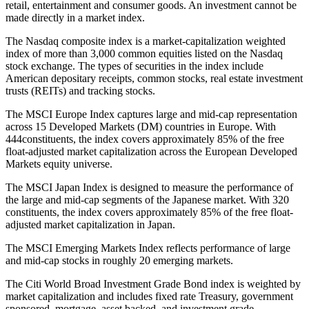
retail, entertainment and consumer goods. An investment cannot be
made directly in a market index.
The Nasdaq composite index is a market-capitalization weighted
index of more than 3,000 common equities listed on the Nasdaq
stock exchange. The types of securities in the index include
American depositary receipts, common stocks, real estate investment
trusts (REITs) and tracking stocks.
The MSCI Europe Index captures large and mid-cap representation
across 15 Developed Markets (DM) countries in Europe. With
444constituents, the index covers approximately 85% of the free
float-adjusted market capitalization across the European Developed
Markets equity universe.
The MSCI Japan Index is designed to measure the performance of
the large and mid-cap segments of the Japanese market. With 320
constituents, the index covers approximately 85% of the free float-
adjusted market capitalization in Japan.
The MSCI Emerging Markets Index reflects performance of large
and mid-cap stocks in roughly 20 emerging markets.
The Citi World Broad Investment Grade Bond index is weighted by
market capitalization and includes fixed rate Treasury, government
sponsored, mortgage, asset backed, and investment grade