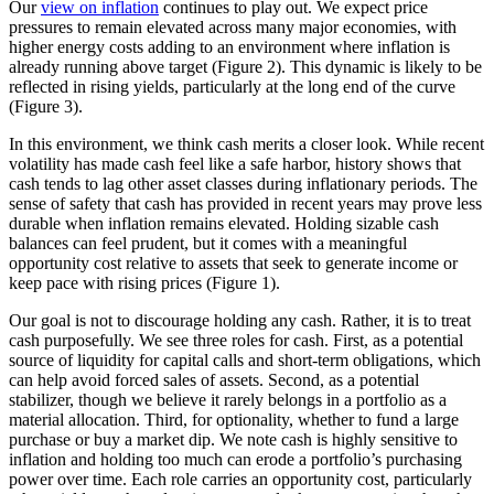
Our
view on inflation
continues to play out. We expect price
pressures to remain elevated across many major economies, with
higher energy costs adding to an environment where inflation is
already running above target (Figure 2). This dynamic is likely to be
reflected in rising yields, particularly at the long end of the curve
(Figure 3).
In this environment, we think cash merits a closer look. While recent
volatility has made cash feel like a safe harbor, history shows that
cash tends to lag other asset classes during inflationary periods. The
sense of safety that cash has provided in recent years may prove less
durable when inflation remains elevated. Holding sizable cash
balances can feel prudent, but it comes with a meaningful
opportunity cost relative to assets that seek to generate income or
keep pace with rising prices (Figure 1).
Our goal is not to discourage holding any cash. Rather, it is to treat
cash purposefully. We see three roles for cash. First, as a potential
source of liquidity for capital calls and short-term obligations, which
can help avoid forced sales of assets. Second, as a potential
stabilizer, though we believe it rarely belongs in a portfolio as a
material allocation. Third, for optionality, whether to fund a large
purchase or buy a market dip. We note cash is highly sensitive to
inflation and holding too much can erode a portfolio’s purchasing
power over time. Each role carries an opportunity cost, particularly