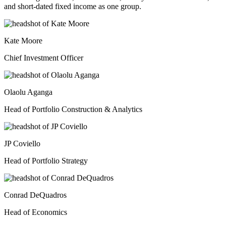
and short-dated fixed income as one group.
Kate Moore
Chief Investment Officer
Olaolu Aganga
Head of Portfolio Construction & Analytics
JP Coviello
Head of Portfolio Strategy
Conrad DeQuadros
Head of Economics