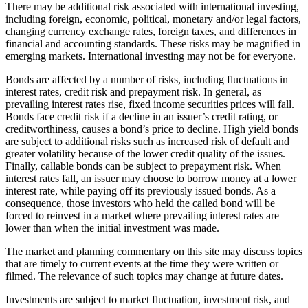
There may be additional risk associated with international investing,
including foreign, economic, political, monetary and/or legal factors,
changing currency exchange rates, foreign taxes, and differences in
financial and accounting standards. These risks may be magnified in
emerging markets. International investing may not be for everyone.
Bonds are affected by a number of risks, including fluctuations in
interest rates, credit risk and prepayment risk. In general, as
prevailing interest rates rise, fixed income securities prices will fall.
Bonds face credit risk if a decline in an issuer’s credit rating, or
creditworthiness, causes a bond’s price to decline. High yield bonds
are subject to additional risks such as increased risk of default and
greater volatility because of the lower credit quality of the issues.
Finally, callable bonds can be subject to prepayment risk. When
interest rates fall, an issuer may choose to borrow money at a lower
interest rate, while paying off its previously issued bonds. As a
consequence, those investors who held the called bond will be
forced to reinvest in a market where prevailing interest rates are
lower than when the initial investment was made.
The market and planning commentary on this site may discuss topics
that are timely to current events at the time they were written or
filmed. The relevance of such topics may change at future dates.
Investments are subject to market fluctuation, investment risk, and