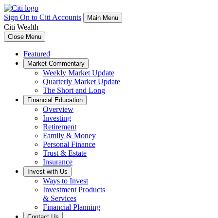
Sign On to Citi Accounts
Main Menu
Citi Wealth
Close Menu
Featured
Market Commentary
Weekly Market Update
Quarterly Market Update
The Short and Long
Financial Education
Overview
Investing
Retirement
Family & Money
Personal Finance
Trust & Estate
Insurance
Invest with Us
Ways to Invest
Investment Products
& Services
Financial Planning
Contact Us