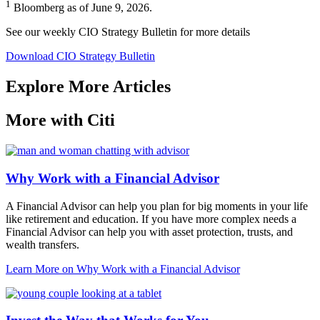
1
Bloomberg as of June 9, 2026.
See our weekly CIO Strategy Bulletin for
more details
Download CIO Strategy Bulletin
Explore More Articles
More with Citi
Why Work with a Financial Advisor
A Financial Advisor can help you plan for big moments in your life
like retirement and education. If you have more complex needs a
Financial Advisor can help you with asset protection, trusts, and
wealth transfers.
Learn More
on Why Work with a Financial Advisor