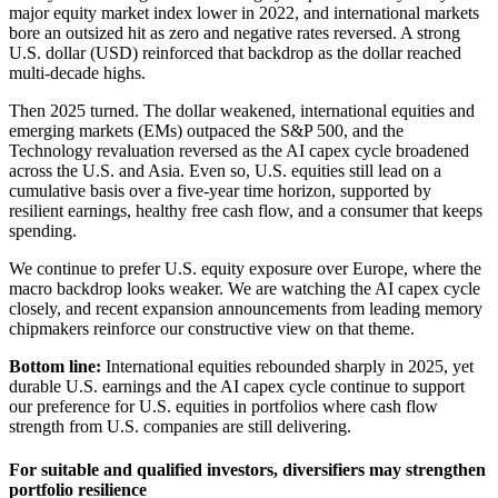
major equity market index lower in 2022, and international markets
bore an outsized hit as zero and negative rates reversed. A strong
U.S. dollar (USD) reinforced that backdrop as the dollar reached
multi-decade highs.
Then 2025 turned. The dollar weakened, international equities and
emerging markets (EMs) outpaced the S&P 500, and the
Technology revaluation reversed as the AI capex cycle broadened
across the U.S. and Asia. Even so, U.S. equities still lead on a
cumulative basis over a five-year time horizon, supported by
resilient earnings, healthy free cash flow, and a consumer that keeps
spending.
We continue to prefer U.S. equity exposure over Europe, where the
macro backdrop looks weaker. We are watching the AI capex cycle
closely, and recent expansion announcements from leading memory
chipmakers reinforce our constructive view on that theme.
Bottom line:
International equities rebounded sharply in 2025, yet
durable U.S. earnings and the AI capex cycle continue to support
our preference for U.S. equities in portfolios where cash flow
strength from U.S. companies are still delivering.
For suitable and qualified investors, diversifiers may strengthen
portfolio resilience