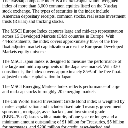
The Nasdaq composite index is a market-capitalization weighted
index of more than 3,000 common equities listed on the Nasdaq
stock exchange. The types of securities in the index include
American depositary receipts, common stocks, real estate investment
trusts (REITs) and tracking stocks.
The MSCI Europe Index captures large and mid-cap representation
across 15 Developed Markets (DM) countries in Europe. With
444constituents, the index covers approximately 85% of the free
float-adjusted market capitalization across the European Developed
Markets equity universe.
The MSCI Japan Index is designed to measure the performance of
the large and mid-cap segments of the Japanese market. With 320
constituents, the index covers approximately 85% of the free float-
adjusted market capitalization in Japan.
The MSCI Emerging Markets Index reflects performance of large
and mid-cap stocks in roughly 20 emerging markets.
The Citi World Broad Investment Grade Bond index is weighted by
market capitalization and includes fixed rate Treasury, government
sponsored, mortgage, asset backed, and investment grade
(BBB–/Baa3) issues with a maturity of one year or longer and a
minimum amount outstanding of $1 billion for Treasuries, $5 billion
for mortgages, and $200 million for credit, asset-backed and