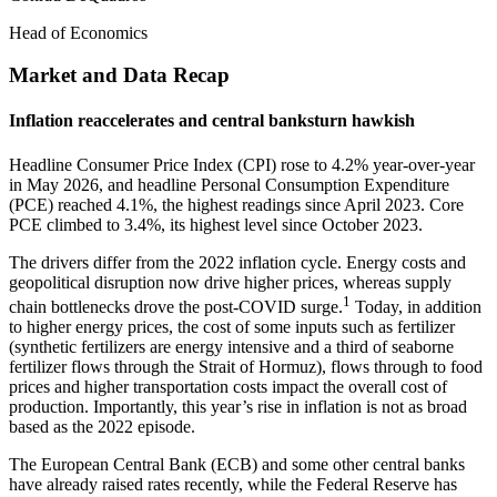
Head of Economics
Market and Data Recap
Inflation reaccelerates and central banksturn hawkish
Headline Consumer Price Index (CPI) rose to 4.2% year-over-year
in May 2026, and headline Personal Consumption Expenditure
(PCE) reached 4.1%, the highest readings since April 2023. Core
PCE climbed to 3.4%, its highest level since October 2023.
The drivers differ from the 2022 inflation cycle. Energy costs and
geopolitical disruption now drive higher prices, whereas supply
1
chain bottlenecks drove the post-COVID surge.
Today, in addition
to higher energy prices, the cost of some inputs such as fertilizer
(synthetic fertilizers are energy intensive and a third of seaborne
fertilizer flows through the Strait of Hormuz), flows through to food
prices and higher transportation costs impact the overall cost of
production. Importantly, this year’s rise in inflation is not as broad
based as the 2022 episode.
The European Central Bank (ECB) and some other central banks
have already raised rates recently, while the Federal Reserve has