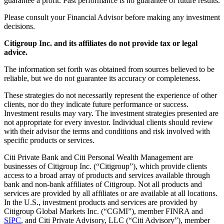
guarantee a profit. Past performance is no guarantee of future results.
Please consult your Financial Advisor before making any investment
decisions.
Citigroup Inc. and its affiliates do not provide tax or legal
advice.
The information set forth was obtained from sources believed to be
reliable, but we do not guarantee its accuracy or completeness.
These strategies do not necessarily represent the experience of other
clients, nor do they indicate future performance or success.
Investment results may vary. The investment strategies presented are
not appropriate for every investor. Individual clients should review
with their advisor the terms and conditions and risk involved with
specific products or services.
Citi Private Bank and Citi Personal Wealth Management are
businesses of Citigroup Inc. (“Citigroup”), which provide clients
access to a broad array of products and services available through
bank and non-bank affiliates of Citigroup. Not all products and
services are provided by all affiliates or are available at all locations.
In the U.S., investment products and services are provided by
Citigroup Global Markets Inc. (“CGMI”), member FINRA and
SIPC
, and Citi Private Advisory, LLC (“Citi Advisory”), member