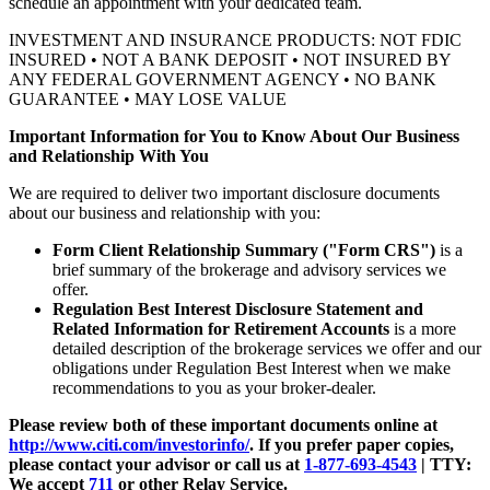
schedule an appointment with your
dedicated team.
INVESTMENT AND INSURANCE PRODUCTS: NOT FDIC
INSURED • NOT A BANK DEPOSIT • NOT INSURED BY
ANY FEDERAL GOVERNMENT AGENCY • NO BANK
GUARANTEE • MAY LOSE VALUE
Important Information for You to Know About Our Business
and Relationship With You
We are required to deliver two important disclosure documents
about our business and relationship with you:
Form Client Relationship Summary ("Form CRS")
is a
brief summary of the brokerage and advisory services we
offer.
Regulation Best Interest Disclosure Statement and
Related Information for Retirement Accounts
is a more
detailed description of the brokerage services we offer and our
obligations under Regulation Best Interest when we make
recommendations to you as your broker-dealer.
Please review both of these important documents online at
http://www.citi.com/investorinfo/
. If you prefer paper copies,
please contact your advisor or call us at
1-877-693-4543
|
TTY:
We accept
711
or other
Relay Service.