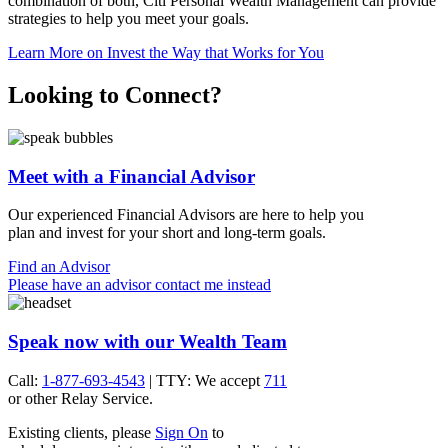
combination of both, Citi Personal Wealth Management can provide
strategies to help you meet
your goals.
Learn More
on Invest the Way that Works for You
Looking to Connect?
Meet with a Financial Advisor
Our experienced Financial Advisors are here to help you
plan and invest for your short and
long-term goals.
Find an Advisor
Please have an advisor contact me instead
Speak now with our Wealth Team
Call:
1-877-693-4543
| TTY: We accept
711
or other
Relay Service.
Existing clients, please
Sign On
to