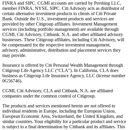
FINRA and SIPC. CGMI accounts are carried by Pershing LLC,
member FINRA, NYSE, SIPC. Citi Advisory acts as distributor of
certain alternative investment products to clients of Citi Private
Bank. Outside the U.S., investment products and services are
provided by other Citigroup affiliates. Investment Management
services (including portfolio management) are available through
CGMI, Citi Advisory, Citibank, N.A. and other affiliated advisory
businesses. These Citigroup affiliates, including Citi Advisory, will
be compensated for the respective investment management,
advisory, administrative, distribution and placement services they
may provide.
Insurance is offered by Citi Personal Wealth Management through
Citigroup Life Agency LLC (“CLA”). In California, CLA does
business as Citigroup Life Insurance Agency, LLC (license number
0G56746).
CGMI, Citi Advisory, CLA and Citibank, N.A. are affiliated
companies under the common control of Citigroup.
The products and services mentioned herein are not offered to
individual residents in Europe, including the European Union,
European Economic Area, Switzerland, the United Kingdom, and
similar countries. Your eligibility for a particular product and service
is subject to a final determination by Citibank and its affiliates. This