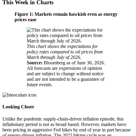
This Week in Charts
Figure 1: Markets remain hawkish even as energy
prices ease
This chart shows the expectations for
policy rates compared to oil prices from
March through July of 2026.
Source:
Bloomberg as of June 30, 2026.
All forecasts are expressions of opinion
and are subject to change without notice
and are not intended to be a guarantee of
future events.
Looking Closer
Unlike the pandemic supply-chain-driven inflation episode, this
inflationary period is not as broad based. However, markets have
been pricing in aggressive Fed hikes by end of year in part because
of energy-driven inflation. The 2022 hiking cycle was an