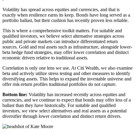
Volatility has spread across equities and currencies, and that is
exactly when resilience earns its keep. Bonds have long served as a
portfolio ballast, but their cushion has recently proven less reliable.
This is where a comprehensive toolkit matters. For suitable and
qualified investors, we believe select alternative strategies across
public and private markets can introduce differentiated return
sources. Gold and real assets such as infrastructure, alongside lower-
beta hedge fund strategies, may offer lower correlation and distinct
economic drivers relative to traditional assets.
Correlation is only one lens we use. At Citi Wealth, we also examine
beta and actively utilize stress testing and other measures to identify
diversifying assets. This helps to expand the investable universe and
offer risk-return profiles traditional portfolios do not capture.
Bottom line:
Volatility has increased recently across equities and
currencies, and we continue to expect that bonds may offer less of a
ballast than they have historically. For suitable and qualified
investors, we view select alternatives and real assets as a potential
diversifier through lower correlation and distinct return drivers.