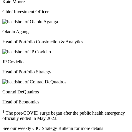
Kate Moore
Chief Investment Officer
Olaolu Aganga
Head of Portfolio Construction & Analytics
JP Coviello
Head of Portfolio Strategy
Conrad DeQuadros
Head of Economics
1
The post-COVID surge began after the public health emergency
officially ended in May 2023.
See our weekly CIO Strategy Bulletin for
more details