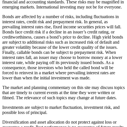
financial and accounting standards. These risks may be magnified in
emerging markets. International investing may not be for everyone.
Bonds are affected by a number of risks, including fluctuations in
interest rates, credit risk and prepayment risk. In general, as
prevailing interest rates rise, fixed income securities prices will fall.
Bonds face credit risk if a decline in an issuer’s credit rating, or
creditworthiness, causes a bond’s price to decline. High yield bonds
are subject to additional risks such as increased risk of default and
greater volatility because of the lower credit quality of the issues.
Finally, callable bonds can be subject to prepayment risk. When
interest rates fall, an issuer may choose to borrow money at a lower
interest rate, while paying off its previously issued bonds. As a
consequence, those investors who held the called bond will be
forced to reinvest in a market where prevailing interest rates are
lower than when the initial investment was made.
The market and planning commentary on this site may discuss topics
that are timely to current events at the time they were written or
filmed. The relevance of such topics may change at future dates.
Investments are subject to market fluctuation, investment risk, and
possible loss of principal.
Diversification and asset allocation do not protect against loss or