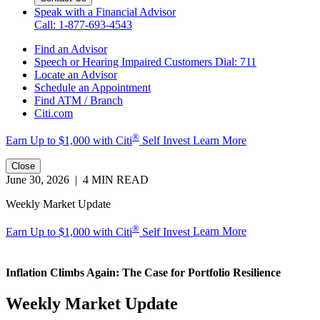
Speak with a Financial Advisor
Call: 1-877-693-4543
Find an Advisor
Speech or Hearing Impaired Customers
Dial: 711
Locate an Advisor
Schedule an Appointment
Find ATM / Branch
Citi.com
®
Earn Up to $1,000 with
Citi
Self Invest
Learn More
Close
June 30, 2026 | 4 MIN READ
Weekly Market Update
®
Earn Up to $1,000 with Citi
Self Invest
Learn More
Inflation Climbs Again: The Case for
Portfolio Resilience
Weekly Market Update