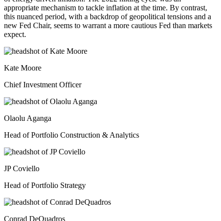
appropriate mechanism to tackle inflation at the time. By contrast,
this nuanced period, with a backdrop of geopolitical tensions and a
new Fed Chair, seems to warrant a more cautious Fed than markets
expect.
Kate Moore
Chief Investment Officer
Olaolu Aganga
Head of Portfolio Construction & Analytics
JP Coviello
Head of Portfolio Strategy
Conrad DeQuadros