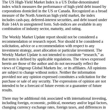
The US High-Yield Market Index is a US Dollar-denominated
index which measures the performance of high-yield debt issued by
corporations domiciled in the US or Canada. Recognized as a broad
measure of the North American high-yield market, the index
includes cash-pay, deferred-interest securities, and debt issued under
Rule 144A in unregistered form. Sub-indices are available in any
combination of industry sector, maturity, and rating.
The Weekly Market Update report should not be considered a
recommendation or research report. Nor should it be considered a
solicitation, advice or a recommendation with respect to any
investment strategy, asset allocation or particular investment. The
Weekly Market Update is not intended to constitute “research,” as
that term is defined by applicable regulations. The views expressed
herein are those of the author and do not necessarily reflect the
views of Citigroup Global Markets Inc. or its affiliates. All opinions
are subject to change without notice. Neither the information
provided nor any opinion expressed constitutes a solicitation for the
purchase or sale of any security. The expressions of opinion are not
intended to be a forecast of future events or a guarantee of future
results.
There may be additional risk associated with international investing,
including foreign, economic, political, monetary and/or legal factors,
changing currency exchange rates, foreign taxes, and differences in