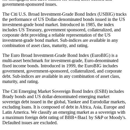
government-sponsored issues.
The Citi U.S. Broad Investment-Grade Bond Index (USBIG) tracks
the performance of US Dollar-denominated bonds issued in the US
investment-grade bond market. Introduced in 1985, the index
includes US Treasury, government sponsored, collateralized, and
corporate debt providing a reliable representation of the US
investment-grade bond market. Sub-indices are available in any
combination of asset class, maturity, and rating.
The Euro Broad Investment-Grade Bond Index (EuroBIG) is a
multi-asset benchmark for investment-grade, Euro-denominated
fixed income bonds. Introduced in 1999, the EuroBIG includes
government, government-sponsored, collateralized, and corporate
debt. Sub-indices are available in any combination of asset class,
maturity, and rating.
The Citi Emerging Market Sovereign Bond Index (ESBI) includes
Brady bonds and US dollar-denominated emerging market
sovereign debt issued in the global, Yankee and Eurodollar markets,
excluding loans. It is composed of debt in Africa, Asia, Europe and
Latin America. We classify an emerging market as a sovereign with
a maximum foreign debt rating of BBB+/Baa1 by S&P or Moody's.
Defaulted issues are excluded.