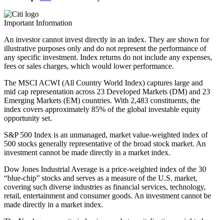
Important Information
An investor cannot invest directly in an index. They are shown for
illustrative purposes only and do not represent the performance of
any specific investment. Index returns do not include any expenses,
fees or sales charges, which would lower performance.
The MSCI ACWI (All Country World Index) captures large and
mid cap representation across 23 Developed Markets (DM) and 23
Emerging Markets (EM) countries. With 2,483 constituents, the
index covers approximately 85% of the global investable equity
opportunity set.
S&P 500 Index is an unmanaged, market value-weighted index of
500 stocks generally representative of the broad stock market. An
investment cannot be made directly in a market index.
Dow Jones Industrial Average is a price-weighted index of the 30
“blue-chip” stocks and serves as a measure of the U.S. market,
covering such diverse industries as financial services, technology,
retail, entertainment and consumer goods. An investment cannot be
made directly in a market index.