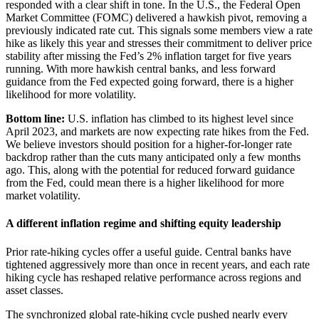
responded with a clear shift in tone. In the U.S., the Federal Open
Market Committee (FOMC) delivered a hawkish pivot, removing a
previously indicated rate cut. This signals some members view a rate
hike as likely this year and stresses their commitment to deliver price
stability after missing the Fed’s 2% inflation target for five years
running. With more hawkish central banks, and less forward
guidance from the Fed expected going forward, there is a higher
likelihood for more volatility.
Bottom line:
U.S. inflation has climbed to its highest level since
April 2023, and markets are now expecting rate hikes from the Fed.
We believe investors should position for a higher-for-longer rate
backdrop rather than the cuts many anticipated only a few months
ago. This, along with the potential for reduced forward guidance
from the Fed, could mean there is a higher likelihood for more
market volatility.
A different inflation regime and shifting equity leadership
Prior rate-hiking cycles offer a useful guide. Central banks have
tightened aggressively more than once in recent years, and each rate
hiking cycle has reshaped relative performance across regions and
asset classes.
The synchronized global rate-hiking cycle pushed nearly every