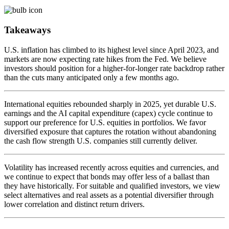
Takeaways
U.S. inflation has climbed to its highest level since April 2023, and
markets are now expecting rate hikes from the Fed. We believe
investors should position for a higher-for-longer rate backdrop rather
than the cuts many anticipated only a few months ago.
International equities rebounded sharply in 2025, yet durable U.S.
earnings and the AI capital expenditure (capex) cycle continue to
support our preference for U.S. equities in portfolios. We favor
diversified exposure that captures the rotation without abandoning
the cash flow strength U.S. companies still currently deliver.
Volatility has increased recently across equities and currencies, and
we continue to expect that bonds may offer less of a ballast than
they have historically. For suitable and qualified investors, we view
select alternatives and real assets as a potential diversifier through
lower correlation and distinct return drivers.