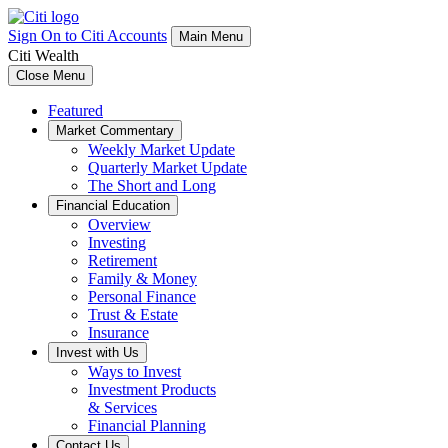
Sign On to Citi Accounts
Main Menu
Citi Wealth
Close Menu
Featured
Market Commentary
Weekly Market Update
Quarterly Market Update
The Short and Long
Financial Education
Overview
Investing
Retirement
Family & Money
Personal Finance
Trust & Estate
Insurance
Invest with Us
Ways to Invest
Investment Products
& Services
Financial Planning
Contact Us