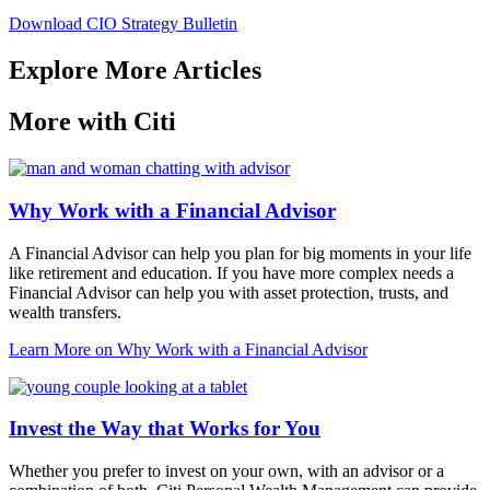
Download CIO Strategy Bulletin
Explore More Articles
More with Citi
Why Work with a Financial Advisor
A Financial Advisor can help you plan for big moments in your life
like retirement and education. If you have more complex needs a
Financial Advisor can help you with asset protection, trusts, and
wealth transfers.
Learn More
on Why Work with a Financial Advisor
Invest the Way that Works for You
Whether you prefer to invest on your own, with an advisor or a