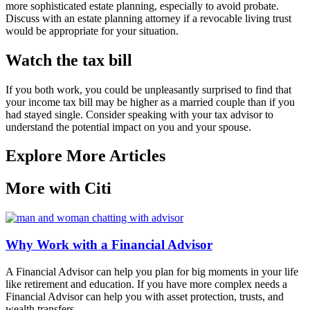
more sophisticated estate planning, especially to avoid probate.
Discuss with an estate planning attorney if a revocable living trust
would be appropriate for your situation.
Watch the tax bill
If you both work, you could be unpleasantly surprised to find that
your income tax bill may be higher as a married couple than if you
had stayed single. Consider speaking with your tax advisor to
understand the potential impact on you and your spouse.
Explore More Articles
More with Citi
Why Work with a Financial Advisor
A Financial Advisor can help you plan for big moments in your life
like retirement and education. If you have more complex needs a
Financial Advisor can help you with asset protection, trusts, and
wealth transfers.