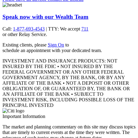
Speak now with our Wealth Team
Call:
1-877-693-4543
| TTY: We accept
711
or other
Relay Service.
Existing clients, please
Sign On
to
schedule an appointment with your
dedicated team.
INVESTMENT AND INSURANCE PRODUCTS: NOT
INSURED BY THE FDIC • NOT INSURED BY THE
FEDERAL GOVERNMENT OR ANY OTHER FEDERAL
GOVERNMENT AGENCY, BY THE BANK, OR BY ANY
AFFILIATE OF THE BANK • NOT A DEPOSIT OR OTHER
OBLIGATION OF, OR GUARANTEED BY, THE BANK OR
AN AFFILIATE OF THE BANK • SUBJECT TO
INVESTMENT RISK, INCLUDING POSSIBLE LOSS OF THE
PRINCIPAL INVESTED
Important Information
The market and planning commentary on this site may discuss topics
that are timely to current events at the time they were written. The
relevance of such topics may change at future dates.