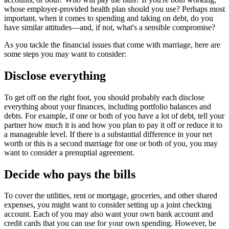
whose employer-provided health plan should you use? Perhaps most
important, when it comes to spending and taking on debt, do you
have similar attitudes—and, if not, what's a sensible compromise?
As you tackle the financial issues that come with marriage, here are
some steps you may want to consider:
Disclose everything
To get off on the right foot, you should probably each disclose
everything about your finances, including portfolio balances and
debts. For example, if one or both of you have a lot of debt, tell your
partner how much it is and how you plan to pay it off or reduce it to
a manageable level. If there is a substantial difference in your net
worth or this is a second marriage for one or both of you, you may
want to consider a prenuptial agreement.
Decide who pays the bills
To cover the utilities, rent or mortgage, groceries, and other shared
expenses, you might want to consider setting up a joint checking
account. Each of you may also want your own bank account and
credit cards that you can use for your own spending. However, be