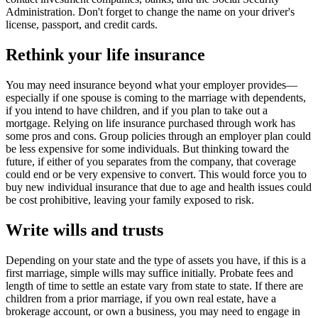
Administration. Don't forget to change the name on your driver's
license, passport, and
credit cards.
Rethink your life insurance
You may need insurance beyond what your employer provides—
especially if one spouse is coming to the marriage with dependents,
if you intend to have children, and if you plan to take out a
mortgage. Relying on life insurance purchased through work has
some pros and cons. Group policies through an employer plan could
be less expensive for some individuals. But thinking toward the
future, if either of you separates from the company, that coverage
could end or be very expensive to convert. This would force you to
buy new individual insurance that due to age and health issues could
be cost prohibitive, leaving your family exposed to risk.
Write wills and trusts
Depending on your state and the type of assets you have, if this is a
first marriage, simple wills may suffice initially. Probate fees and
length of time to settle an estate vary from state to state. If there are
children from a prior marriage, if you own real estate, have a
brokerage account, or own a business, you may need to engage in