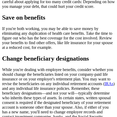
careful about applying for too many credit cards: Depending on how
you manage your debt, that could hurt your
credit score.
Save on benefits
If you're both working, you may be able to save money by
eliminating any duplication of health care benefits. Take the time to
figure out who has the best coverage for the cost involved. Review
your benefits to find other offers, like life insurance for your spouse
at a reduced cost,
for example.
Change beneficiary designations
While you're dealing with employee benefits, consider whether you
should change the beneficiaries listed on your company-paid life
insurance or on your employer's retirement plan. You may want to
revise the beneficiaries on any individual retirement accounts (
IRAs
)
and any individual life insurance policies. Remember, these
beneficiary designations—and not your will—typically determine
who inherits these types of assets. In certain states, written spousal
consent is required if the designated beneficiary of your retirement
account is someone other than your spouse. Also, if either of you
has a new name, you'll need to change employee records and
contact investment companies, banks, and the Social Security