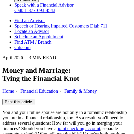
Speak with a Financial Advisor
Call: 1-877-693-4543
Find an Advisor
Speech or Hearing Impaired Customers
Dial: 711
Locate an Advisor
Schedule an Appointment
Find ATM / Branch
Citi.com
April 2026 | 3 MIN READ
Money and Marriage:
Tying the
Financial Knot
Home
›
Financial Education
›
Family & Money
Print this article
You and your future spouse are not only in a romantic relationship—
you are in a financial relationship, too. As a result, you'll need to
address several questions: How far will you go in merging your
finances? Should you have a
joint checking account
, separate
accounts, or both? Who will pay the bills? If you're both working,