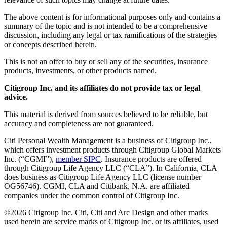
The above content is for informational purposes only and contains a
summary of the topic and is not intended to be a comprehensive
discussion, including any legal or tax ramifications of the strategies
or concepts described herein.
This is not an offer to buy or sell any of the securities, insurance
products, investments, or other products named.
Citigroup Inc. and its affiliates do not provide tax or legal
advice.
This material is derived from sources believed to be reliable, but
accuracy and completeness are not guaranteed.
Citi Personal Wealth Management is a business of Citigroup Inc.,
which offers investment products through Citigroup Global Markets
Inc. (“CGMI”),
member SIPC
. Insurance products are offered
through Citigroup Life Agency LLC (“CLA”). In California, CLA
does business as Citigroup Life Agency LLC (license number
OG56746). CGMI, CLA and Citibank, N.A. are affiliated
companies under the common control of Citigroup Inc.
©
2026
Citigroup Inc. Citi, Citi and Arc Design and other marks
used herein are service marks of Citigroup Inc. or its affiliates, used