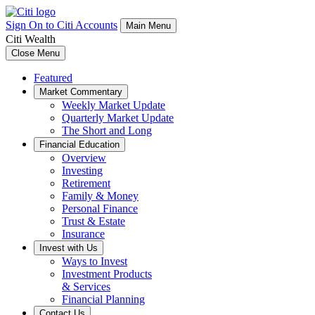
Sign On to Citi Accounts
Main Menu
Citi Wealth
Close Menu
Featured
Market Commentary
Weekly Market Update
Quarterly Market Update
The Short and Long
Financial Education
Overview
Investing
Retirement
Family & Money
Personal Finance
Trust & Estate
Insurance
Invest with Us
Ways to Invest
Investment Products
& Services
Financial Planning
Contact Us