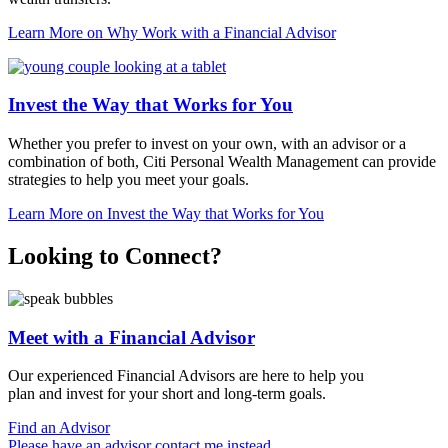
Learn More
on Why Work with a Financial Advisor
Invest the Way that Works for You
Whether you prefer to invest on your own, with an advisor or a
combination of both, Citi Personal Wealth Management can provide
strategies to help you meet
your goals.
Learn More
on Invest the Way that Works for You
Looking to Connect?
Meet with a Financial Advisor
Our experienced Financial Advisors are here to help you
plan and invest for your short and
long-term goals.
Find an Advisor
Please have an advisor contact me instead