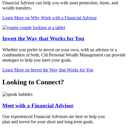
Financial Advisor can help you with asset protection, trusts, and
wealth transfers.
Learn More
on Why Work with a Financial Advisor
Invest the Way that Works for You
Whether you prefer to invest on your own, with an advisor or a
combination of both, Citi Personal Wealth Management can provide
strategies to help you meet
your goals.
Learn More
on Invest the Way that Works for You
Looking to Connect?
Meet with a Financial Advisor
Our experienced Financial Advisors are here to help you
plan and invest for your short and
long-term goals.