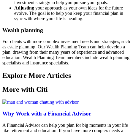
investment strategy to help you pursue your goals.
Adjusting
your approach as your own ideas for the future
evolve. The goal is to help you keep your financial plan in
sync with where your life is heading.
Wealth planning
For clients with more complex investment needs and strategies, such
as estate planning. Our Wealth Planning Team can help develop a
plan, drawing from their many years of experience and advanced
education. Wealth Planning Team members include wealth planning
specialists and insurance specialists.
Explore More Articles
More with Citi
Why Work with a Financial Advisor
A Financial Advisor can help you plan for big moments in your life
like retirement and education. If you have more complex needs a