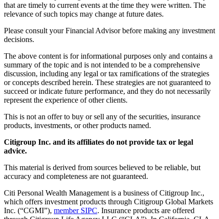
that are timely to current events at the time they were written. The
relevance of such topics may change at future dates.
Please consult your Financial Advisor before making any investment
decisions.
The above content is for informational purposes only and contains a
summary of the topic and is not intended to be a comprehensive
discussion, including any legal or tax ramifications of the strategies
or concepts described herein. These strategies are not guaranteed to
succeed or indicate future performance, and they do not necessarily
represent the experience of other clients.
This is not an offer to buy or sell any of the securities, insurance
products, investments, or other products named.
Citigroup Inc. and its affiliates do not provide tax or legal
advice.
This material is derived from sources believed to be reliable, but
accuracy and completeness are not guaranteed.
Citi Personal Wealth Management is a business of Citigroup Inc.,
which offers investment products through Citigroup Global Markets
Inc. (“CGMI”),
member SIPC
. Insurance products are offered