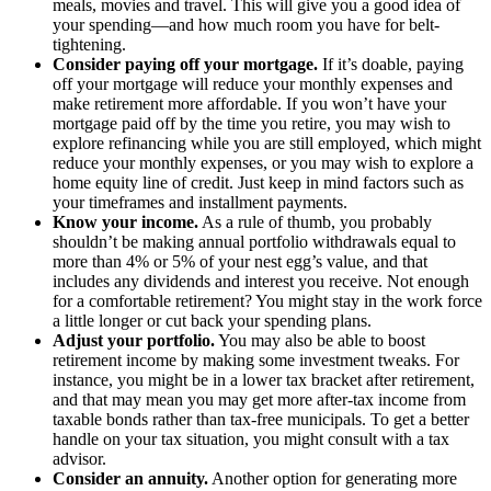
meals, movies and travel. This will give you a good idea of
your spending—and how much room you have for belt-
tightening.
Consider paying off your mortgage.
If it’s doable, paying
off your mortgage will reduce your monthly expenses and
make retirement more affordable. If you won’t have your
mortgage paid off by the time you retire, you may wish to
explore refinancing while you are still employed, which might
reduce your monthly expenses, or you may wish to explore a
home equity line of credit. Just keep in mind factors such as
your timeframes and installment payments.
Know your income.
As a rule of thumb, you probably
shouldn’t be making annual portfolio withdrawals equal to
more than 4% or 5% of your nest egg’s value, and that
includes any dividends and interest you receive. Not enough
for a comfortable retirement? You might stay in the work force
a little longer or cut back your spending plans.
Adjust your portfolio.
You may also be able to boost
retirement income by making some investment tweaks. For
instance, you might be in a lower tax bracket after retirement,
and that may mean you may get more after-tax income from
taxable bonds rather than tax-free municipals. To get a better
handle on your tax situation, you might consult with a tax
advisor.
Consider an annuity.
Another option for generating more