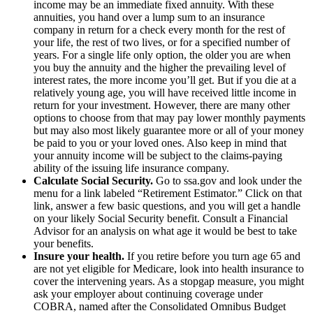
income may be an immediate fixed annuity. With these
annuities, you hand over a lump sum to an insurance
company in return for a check every month for the rest of
your life, the rest of two lives, or for a specified number of
years. For a single life only option, the older you are when
you buy the annuity and the higher the prevailing level of
interest rates, the more income you’ll get. But if you die at a
relatively young age, you will have received little income in
return for your investment. However, there are many other
options to choose from that may pay lower monthly payments
but may also most likely guarantee more or all of your money
be paid to you or your loved ones. Also keep in mind that
your annuity income will be subject to the claims-paying
ability of the issuing life insurance company.
Calculate Social Security.
Go to ssa.gov and look under the
menu for a link labeled “Retirement Estimator.” Click on that
link, answer a few basic questions, and you will get a handle
on your likely Social Security benefit. Consult a Financial
Advisor for an analysis on what age it would be best to take
your benefits.
Insure your health.
If you retire before you turn age 65 and
are not yet eligible for Medicare, look into health insurance to
cover the intervening years. As a stopgap measure, you might
ask your employer about continuing coverage under
COBRA, named after the Consolidated Omnibus Budget