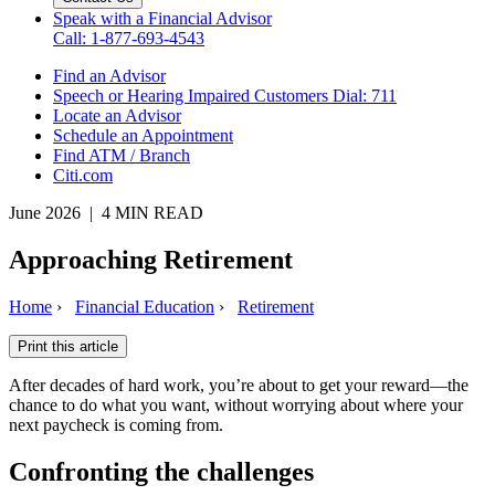
Speak with a Financial Advisor
Call: 1-877-693-4543
Find an Advisor
Speech or Hearing Impaired Customers
Dial: 711
Locate an Advisor
Schedule an Appointment
Find ATM / Branch
Citi.com
June 2026 | 4 MIN READ
Approaching Retirement
Home
›
Financial Education
›
Retirement
Print this article
After decades of hard work, you’re about to get your reward—the
chance to do what you want, without worrying about where your
next paycheck is coming from.
Confronting the challenges