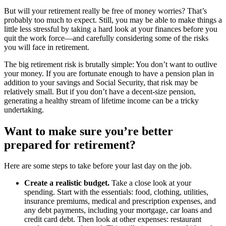
But will your retirement really be free of money worries? That’s
probably too much to expect. Still, you may be able to make things a
little less stressful by taking a hard look at your finances before you
quit the work force—and carefully considering some of the risks
you will face in retirement.
The big retirement risk is brutally simple: You don’t want to outlive
your money. If you are fortunate enough to have a pension plan in
addition to your savings and Social Security, that risk may be
relatively small. But if you don’t have a decent-size pension,
generating a healthy stream of lifetime income can be a tricky
undertaking.
Want to make sure you’re better
prepared
for retirement?
Here are some steps to take before your last day on the job.
Create a realistic budget.
Take a close look at your
spending. Start with the essentials: food, clothing, utilities,
insurance premiums, medical and prescription expenses, and
any debt payments, including your mortgage, car loans and
credit card debt. Then look at other expenses: restaurant