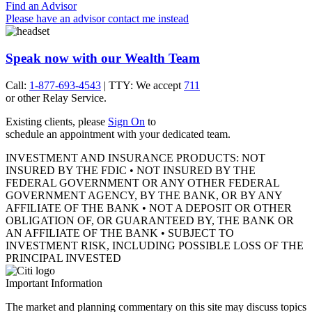
Find an Advisor
Please have an advisor contact me instead
Speak now with our Wealth Team
Call:
1-877-693-4543
| TTY: We accept
711
or other
Relay Service.
Existing clients, please
Sign On
to
schedule an appointment with your
dedicated team.
INVESTMENT AND INSURANCE PRODUCTS: NOT
INSURED BY THE FDIC • NOT INSURED BY THE
FEDERAL GOVERNMENT OR ANY OTHER FEDERAL
GOVERNMENT AGENCY, BY THE BANK, OR BY ANY
AFFILIATE OF THE BANK • NOT A DEPOSIT OR OTHER
OBLIGATION OF, OR GUARANTEED BY, THE BANK OR
AN AFFILIATE OF THE BANK • SUBJECT TO
INVESTMENT RISK, INCLUDING POSSIBLE LOSS OF THE
PRINCIPAL INVESTED
Important Information
The market and planning commentary on this site may discuss topics