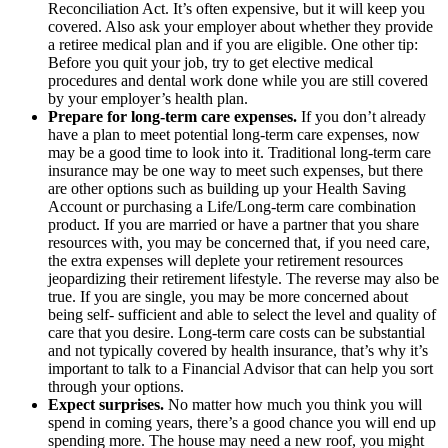
Reconciliation Act. It’s often expensive, but it will keep you
covered. Also ask your employer about whether they provide
a retiree medical plan and if you are eligible. One other tip:
Before you quit your job, try to get elective medical
procedures and dental work done while you are still covered
by your employer’s health plan.
Prepare for long-term care expenses.
If you don’t already
have a plan to meet potential long-term care expenses, now
may be a good time to look into it. Traditional long-term care
insurance may be one way to meet such expenses, but there
are other options such as building up your Health Saving
Account or purchasing a Life/Long-term care combination
product. If you are married or have a partner that you share
resources with, you may be concerned that, if you need care,
the extra expenses will deplete your retirement resources
jeopardizing their retirement lifestyle. The reverse may also be
true. If you are single, you may be more concerned about
being self- sufficient and able to select the level and quality of
care that you desire. Long-term care costs can be substantial
and not typically covered by health insurance, that’s why it’s
important to talk to a Financial Advisor that can help you sort
through your options.
Expect surprises.
No matter how much you think you will
spend in coming years, there’s a good chance you will end up
spending more. The house may need a new roof, you might