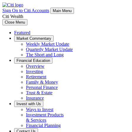
Sign On to Citi Accounts
Main Menu
Citi Wealth
Close Menu
Featured
Market Commentary
Weekly Market Update
Quarterly Market Update
The Short and Long
Financial Education
Overview
Investing
Retirement
Family & Money
Personal Finance
Trust & Estate
Insurance
Invest with Us
Ways to Invest
Investment Products
& Services
Financial Planning
Contact Us