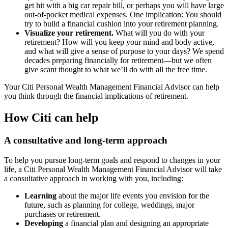
get hit with a big car repair bill, or perhaps you will have large
out-of-pocket medical expenses. One implication: You should
try to build a financial cushion into your retirement planning.
Visualize your retirement.
What will you do with your
retirement? How will you keep your mind and body active,
and what will give a sense of purpose to your days? We spend
decades preparing financially for retirement—but we often
give scant thought to what we’ll do with all the free time.
Your Citi Personal Wealth Management Financial Advisor can help
you think through the financial implications of retirement.
How Citi can help
A consultative and long-term approach
To help you pursue long-term goals and respond to changes in your
life, a Citi Personal Wealth Management Financial Advisor will take
a consultative approach in working with you, including:
Learning
about the major life events you envision for the
future, such as planning for college, weddings, major
purchases or retirement.
Developing
a financial plan and designing an appropriate