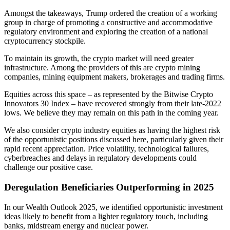
Amongst the takeaways, Trump ordered the creation of a working
group in charge of promoting a constructive and accommodative
regulatory environment and exploring the creation of a national
cryptocurrency stockpile.
To maintain its growth, the crypto market will need greater
infrastructure. Among the providers of this are crypto mining
companies, mining equipment makers, brokerages and trading firms.
Equities across this space – as represented by the Bitwise Crypto
Innovators 30 Index – have recovered strongly from their late-2022
lows. We believe they may remain on this path in the coming year.
We also consider crypto industry equities as having the highest risk
of the opportunistic positions discussed here, particularly given their
rapid recent appreciation. Price volatility, technological failures,
cyberbreaches and delays in regulatory developments could
challenge our
positive case.
Deregulation Beneficiaries Outperforming
in 2025
In our Wealth Outlook 2025, we identified opportunistic investment
ideas likely to benefit from a lighter regulatory touch, including
banks, midstream energy and nuclear power.