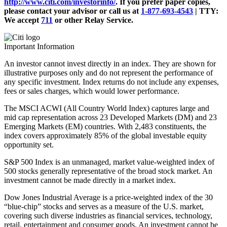
http://www.citi.com/investorinfo/
. If you prefer paper copies,
please contact your advisor or call us at
1-877-693-4543
|
TTY:
We accept
711
or other
Relay Service.
Important Information
An investor cannot invest directly in an index. They are shown for
illustrative purposes only and do not represent the performance of
any specific investment. Index returns do not include any expenses,
fees or sales charges, which would lower performance.
The MSCI ACWI (All Country World Index) captures large and
mid cap representation across 23 Developed Markets (DM) and 23
Emerging Markets (EM) countries. With 2,483 constituents, the
index covers approximately 85% of the global investable equity
opportunity set.
S&P 500 Index is an unmanaged, market value-weighted index of
500 stocks generally representative of the broad stock market. An
investment cannot be made directly in a market index.
Dow Jones Industrial Average is a price-weighted index of the 30
“blue-chip” stocks and serves as a measure of the U.S. market,
covering such diverse industries as financial services, technology,
retail, entertainment and consumer goods. An investment cannot be