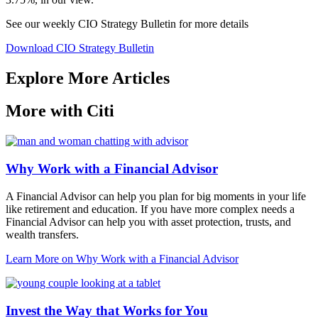
See our weekly CIO Strategy Bulletin for
more details
Download CIO Strategy Bulletin
Explore More Articles
More with Citi
Why Work with a Financial Advisor
A Financial Advisor can help you plan for big moments in your life
like retirement and education. If you have more complex needs a
Financial Advisor can help you with asset protection, trusts, and
wealth transfers.
Learn More
on Why Work with a Financial Advisor
Invest the Way that Works for You