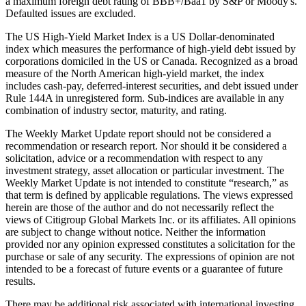
a maximum foreign debt rating of BBB+/Baa1 by S&P or Moody's.
Defaulted issues are excluded.
The US High-Yield Market Index is a US Dollar-denominated
index which measures the performance of high-yield debt issued by
corporations domiciled in the US or Canada. Recognized as a broad
measure of the North American high-yield market, the index
includes cash-pay, deferred-interest securities, and debt issued under
Rule 144A in unregistered form. Sub-indices are available in any
combination of industry sector, maturity, and rating.
The Weekly Market Update report should not be considered a
recommendation or research report. Nor should it be considered a
solicitation, advice or a recommendation with respect to any
investment strategy, asset allocation or particular investment. The
Weekly Market Update is not intended to constitute “research,” as
that term is defined by applicable regulations. The views expressed
herein are those of the author and do not necessarily reflect the
views of Citigroup Global Markets Inc. or its affiliates. All opinions
are subject to change without notice. Neither the information
provided nor any opinion expressed constitutes a solicitation for the
purchase or sale of any security. The expressions of opinion are not
intended to be a forecast of future events or a guarantee of future
results.
There may be additional risk associated with international investing,