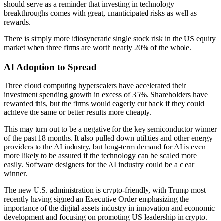
should serve as a reminder that investing in technology
breakthroughs comes with great, unanticipated risks as well as
rewards.
There is simply more idiosyncratic single stock risk in the US equity
market when three firms are worth nearly 20% of the whole.
AI Adoption
to Spread
Three cloud computing hyperscalers have accelerated their
investment spending growth in excess of 35%. Shareholders have
rewarded this, but the firms would eagerly cut back if they could
achieve the same or better results more cheaply.
This may turn out to be a negative for the key semiconductor winner
of the past 18 months. It also pulled down utilities and other energy
providers to the AI industry, but long-term demand for AI is even
more likely to be assured if the technology can be scaled more
easily. Software designers for the AI industry could be a clear
winner.
The new U.S. administration is crypto-friendly, with Trump most
recently having signed an Executive Order emphasizing the
importance of the digital assets industry in innovation and economic
development and focusing on promoting US leadership in crypto.