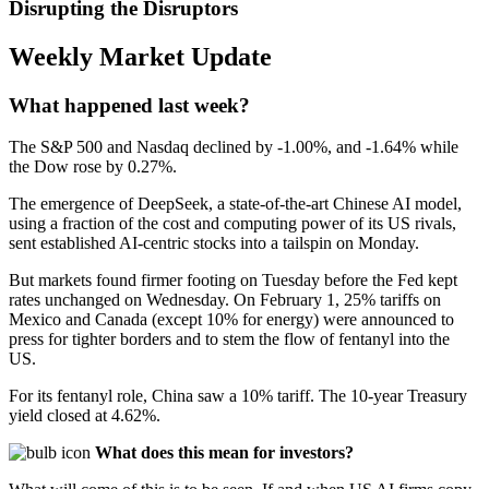
Disrupting the Disruptors
Weekly Market Update
What happened last week?
The S&P 500 and Nasdaq declined by -1.00%, and -1.64% while
the Dow rose by 0.27%.
The emergence of DeepSeek, a state-of-the-art Chinese AI model,
using a fraction of the cost and computing power of its US rivals,
sent established AI-centric stocks into a tailspin on Monday.
But markets found firmer footing on Tuesday before the Fed kept
rates unchanged on Wednesday. On February 1, 25% tariffs on
Mexico and Canada (except 10% for energy) were announced to
press for tighter borders and to stem the flow of fentanyl into the
US.
For its fentanyl role, China saw a 10% tariff. The 10-year Treasury
yield closed at 4.62%.
What does this mean
for investors?