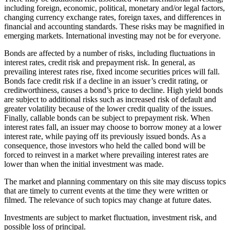
including foreign, economic, political, monetary and/or legal factors,
changing currency exchange rates, foreign taxes, and differences in
financial and accounting standards. These risks may be magnified in
emerging markets. International investing may not be for everyone.
Bonds are affected by a number of risks, including fluctuations in
interest rates, credit risk and prepayment risk. In general, as
prevailing interest rates rise, fixed income securities prices will fall.
Bonds face credit risk if a decline in an issuer’s credit rating, or
creditworthiness, causes a bond’s price to decline. High yield bonds
are subject to additional risks such as increased risk of default and
greater volatility because of the lower credit quality of the issues.
Finally, callable bonds can be subject to prepayment risk. When
interest rates fall, an issuer may choose to borrow money at a lower
interest rate, while paying off its previously issued bonds. As a
consequence, those investors who held the called bond will be
forced to reinvest in a market where prevailing interest rates are
lower than when the initial investment was made.
The market and planning commentary on this site may discuss topics
that are timely to current events at the time they were written or
filmed. The relevance of such topics may change at future dates.
Investments are subject to market fluctuation, investment risk, and
possible loss of principal.