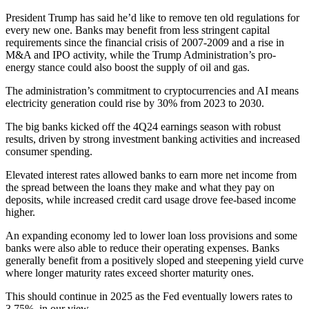
President Trump has said he’d like to remove ten old regulations for
every new one. Banks may benefit from less stringent capital
requirements since the financial crisis of 2007-2009 and a rise in
M&A and IPO activity, while the Trump Administration’s pro-
energy stance could also boost the supply of oil and gas.
The administration’s commitment to cryptocurrencies and AI means
electricity generation could rise by 30% from 2023 to 2030.
The big banks kicked off the 4Q24 earnings season with robust
results, driven by strong investment banking activities and increased
consumer spending.
Elevated interest rates allowed banks to earn more net income from
the spread between the loans they make and what they pay on
deposits, while increased credit card usage drove fee-based income
higher.
An expanding economy led to lower loan loss provisions and some
banks were also able to reduce their operating expenses. Banks
generally benefit from a positively sloped and steepening yield curve
where longer maturity rates exceed shorter maturity ones.
This should continue in 2025 as the Fed eventually lowers rates to
3.75%, in our view.