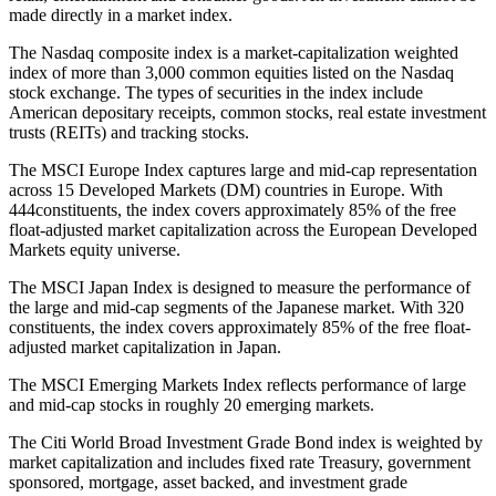
made directly in a market index.
The Nasdaq composite index is a market-capitalization weighted
index of more than 3,000 common equities listed on the Nasdaq
stock exchange. The types of securities in the index include
American depositary receipts, common stocks, real estate investment
trusts (REITs) and tracking stocks.
The MSCI Europe Index captures large and mid-cap representation
across 15 Developed Markets (DM) countries in Europe. With
444constituents, the index covers approximately 85% of the free
float-adjusted market capitalization across the European Developed
Markets equity universe.
The MSCI Japan Index is designed to measure the performance of
the large and mid-cap segments of the Japanese market. With 320
constituents, the index covers approximately 85% of the free float-
adjusted market capitalization in Japan.
The MSCI Emerging Markets Index reflects performance of large
and mid-cap stocks in roughly 20 emerging markets.
The Citi World Broad Investment Grade Bond index is weighted by
market capitalization and includes fixed rate Treasury, government
sponsored, mortgage, asset backed, and investment grade