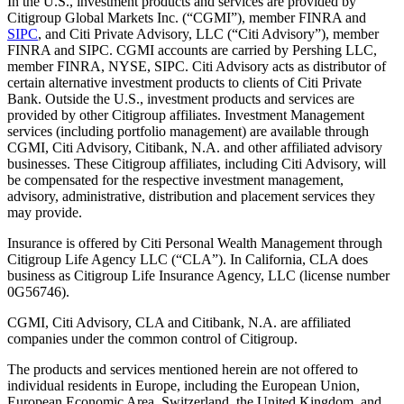
In the U.S., investment products and services are provided by
Citigroup Global Markets Inc. (“CGMI”), member FINRA and
SIPC
, and Citi Private Advisory, LLC (“Citi Advisory”), member
FINRA and SIPC. CGMI accounts are carried by Pershing LLC,
member FINRA, NYSE, SIPC. Citi Advisory acts as distributor of
certain alternative investment products to clients of Citi Private
Bank. Outside the U.S., investment products and services are
provided by other Citigroup affiliates. Investment Management
services (including portfolio management) are available through
CGMI, Citi Advisory, Citibank, N.A. and other affiliated advisory
businesses. These Citigroup affiliates, including Citi Advisory, will
be compensated for the respective investment management,
advisory, administrative, distribution and placement services they
may provide.
Insurance is offered by Citi Personal Wealth Management through
Citigroup Life Agency LLC (“CLA”). In California, CLA does
business as Citigroup Life Insurance Agency, LLC (license number
0G56746).
CGMI, Citi Advisory, CLA and Citibank, N.A. are affiliated
companies under the common control of Citigroup.
The products and services mentioned herein are not offered to
individual residents in Europe, including the European Union,
European Economic Area, Switzerland, the United Kingdom, and