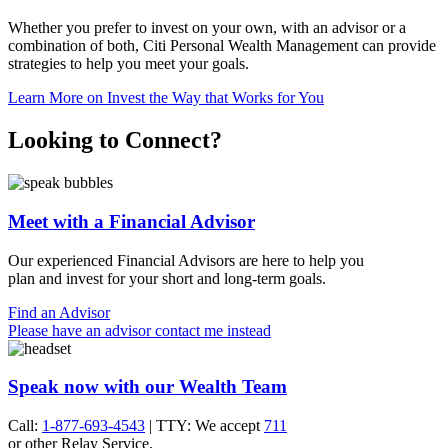
Whether you prefer to invest on your own, with an advisor or a
combination of both, Citi Personal Wealth Management can provide
strategies to help you meet
your goals.
Learn More
on Invest the Way that Works for You
Looking to Connect?
Meet with a Financial Advisor
Our experienced Financial Advisors are here to help you
plan and invest for your short and
long-term goals.
Find an Advisor
Please have an advisor contact me instead
Speak now with our Wealth Team
Call:
1-877-693-4543
| TTY: We accept
711
or other
Relay Service.