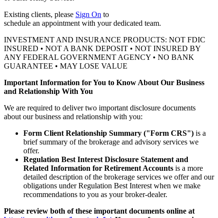
Existing clients, please
Sign On
to
schedule an appointment with your
dedicated team.
INVESTMENT AND INSURANCE PRODUCTS: NOT FDIC
INSURED • NOT A BANK DEPOSIT • NOT INSURED BY
ANY FEDERAL GOVERNMENT AGENCY • NO BANK
GUARANTEE • MAY LOSE VALUE
Important Information for You to Know About Our Business
and Relationship With You
We are required to deliver two important disclosure documents
about our business and relationship with you:
Form Client Relationship Summary ("Form CRS")
is a
brief summary of the brokerage and advisory services we
offer.
Regulation Best Interest Disclosure Statement and
Related Information for Retirement Accounts
is a more
detailed description of the brokerage services we offer and our
obligations under Regulation Best Interest when we make
recommendations to you as your broker-dealer.
Please review both of these important documents online at