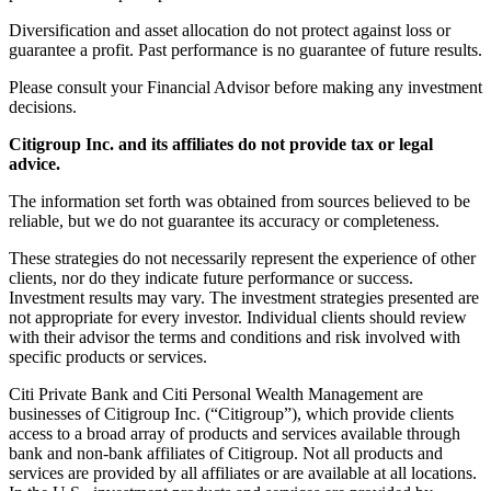
Diversification and asset allocation do not protect against loss or
guarantee a profit. Past performance is no guarantee of future results.
Please consult your Financial Advisor before making any investment
decisions.
Citigroup Inc. and its affiliates do not provide tax or legal
advice.
The information set forth was obtained from sources believed to be
reliable, but we do not guarantee its accuracy or completeness.
These strategies do not necessarily represent the experience of other
clients, nor do they indicate future performance or success.
Investment results may vary. The investment strategies presented are
not appropriate for every investor. Individual clients should review
with their advisor the terms and conditions and risk involved with
specific products or services.
Citi Private Bank and Citi Personal Wealth Management are
businesses of Citigroup Inc. (“Citigroup”), which provide clients
access to a broad array of products and services available through
bank and non-bank affiliates of Citigroup. Not all products and
services are provided by all affiliates or are available at all locations.