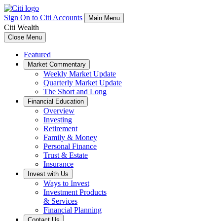
Sign On to Citi Accounts
Main Menu
Citi Wealth
Close Menu
Featured
Market Commentary
Weekly Market Update
Quarterly Market Update
The Short and Long
Financial Education
Overview
Investing
Retirement
Family & Money
Personal Finance
Trust & Estate
Insurance
Invest with Us
Ways to Invest
Investment Products
& Services
Financial Planning
Contact Us