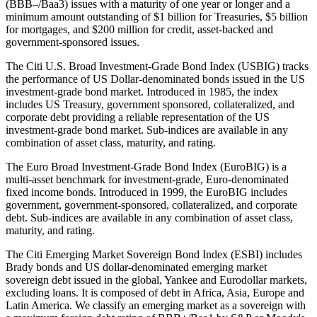
(BBB–/Baa3) issues with a maturity of one year or longer and a
minimum amount outstanding of $1 billion for Treasuries, $5 billion
for mortgages, and $200 million for credit, asset-backed and
government-sponsored issues.
The Citi U.S. Broad Investment-Grade Bond Index (USBIG) tracks
the performance of US Dollar-denominated bonds issued in the US
investment-grade bond market. Introduced in 1985, the index
includes US Treasury, government sponsored, collateralized, and
corporate debt providing a reliable representation of the US
investment-grade bond market. Sub-indices are available in any
combination of asset class, maturity, and rating.
The Euro Broad Investment-Grade Bond Index (EuroBIG) is a
multi-asset benchmark for investment-grade, Euro-denominated
fixed income bonds. Introduced in 1999, the EuroBIG includes
government, government-sponsored, collateralized, and corporate
debt. Sub-indices are available in any combination of asset class,
maturity, and rating.
The Citi Emerging Market Sovereign Bond Index (ESBI) includes
Brady bonds and US dollar-denominated emerging market
sovereign debt issued in the global, Yankee and Eurodollar markets,
excluding loans. It is composed of debt in Africa, Asia, Europe and
Latin America. We classify an emerging market as a sovereign with