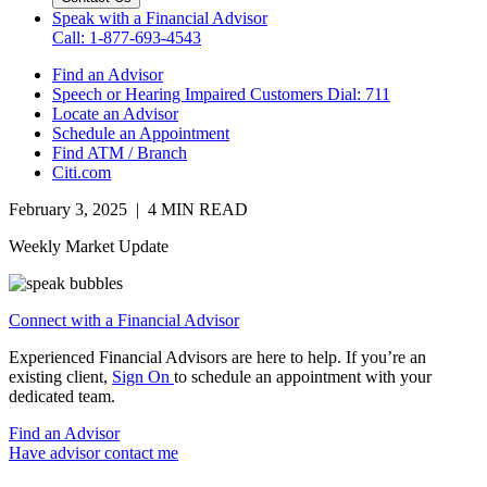
Speak with a Financial Advisor
Call: 1-877-693-4543
Find an Advisor
Speech or Hearing Impaired Customers
Dial: 711
Locate an Advisor
Schedule an Appointment
Find ATM / Branch
Citi.com
February 3, 2025 | 4 MIN READ
Weekly Market Update
Connect with a Financial Advisor
Experienced Financial Advisors are here to help. If you’re an
existing client,
Sign On
to schedule an appointment with your
dedicated team.
Find an Advisor
Have advisor contact me