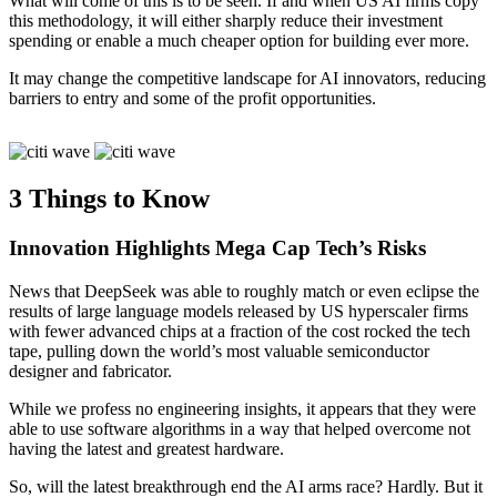
What will come of this is to be seen. If and when US AI firms copy
this methodology, it will either sharply reduce their investment
spending or enable a much cheaper option for building ever more.
It may change the competitive landscape for AI innovators, reducing
barriers to entry and some of the profit opportunities.
3 Things to Know
Innovation Highlights Mega Cap
Tech’s Risks
News that DeepSeek was able to roughly match or even eclipse the
results of large language models released by US hyperscaler firms
with fewer advanced chips at a fraction of the cost rocked the tech
tape, pulling down the world’s most valuable semiconductor
designer
and fabricator.
While we profess no engineering insights, it appears that they were
able to use software algorithms in a way that helped overcome not
having the latest and greatest hardware.
So, will the latest breakthrough end the AI arms race? Hardly. But it