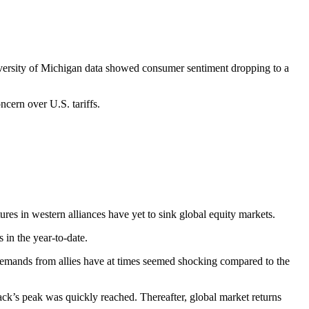
rsity of Michigan data showed consumer sentiment dropping to a
ncern over U.S. tariffs.
ctures in western alliances have yet to sink global equity markets.
 in the year-to-date.
demands from allies have at times seemed shocking compared to the
back’s peak was quickly reached. Thereafter, global market returns