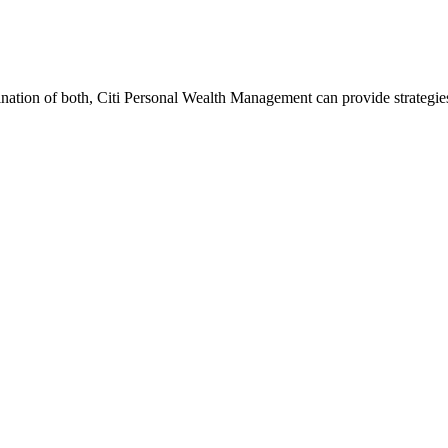
ination of both, Citi Personal Wealth Management can provide strategi