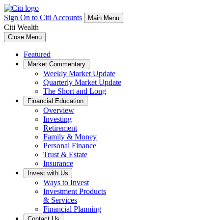
Sign On to Citi Accounts
Main Menu
Citi Wealth
Close Menu
Featured
Market Commentary
Weekly Market Update
Quarterly Market Update
The Short and Long
Financial Education
Overview
Investing
Retirement
Family & Money
Personal Finance
Trust & Estate
Insurance
Invest with Us
Ways to Invest
Investment Products
& Services
Financial Planning
Contact Us