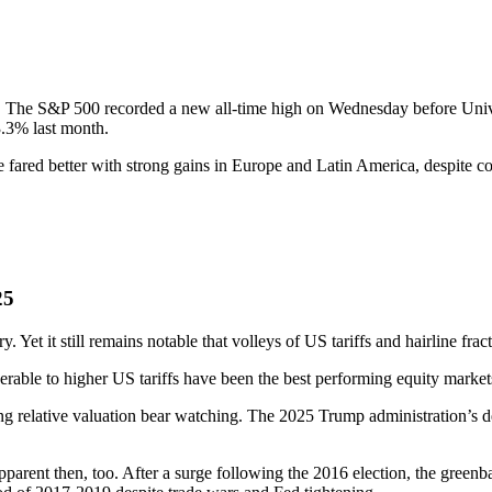
 The S&P 500 recorded a new all-time high on Wednesday before Unive
3.3% last month.
 fared better with strong gains in Europe and Latin America, despite co
25
. Yet it still remains notable that volleys of US tariffs and hairline fra
rable to higher US tariffs have been the best performing equity markets
ing relative valuation bear watching. The 2025 Trump administration’s 
pparent then, too. After a surge following the 2016 election, the green