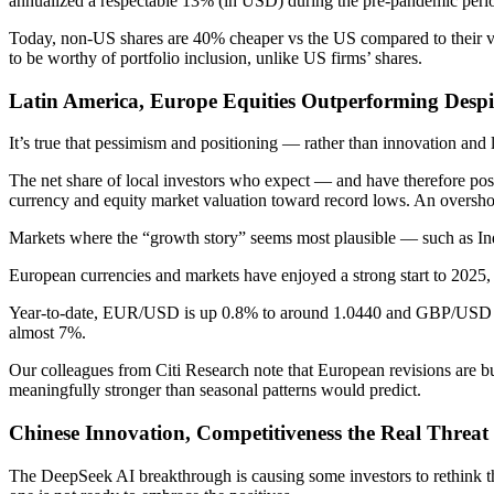
annualized a respectable 13% (in USD) during the pre-pandemic perio
Today, non-US shares are 40% cheaper vs the US compared to their valu
to be worthy of portfolio inclusion, unlike US firms’ shares.
Latin America, Europe Equities Outperforming Desp
It’s true that pessimism and positioning — rather than innovation an
The net share of local investors who expect — and have therefore positi
currency and equity market valuation toward record lows. An overshoot
Markets where the “growth story” seems most plausible — such as India
European currencies and markets have enjoyed a strong start to 2025, de
Year-to-date, EUR/USD is up 0.8% to around 1.0440 and GBP/USD is 
almost 7%.
Our colleagues from Citi Research note that European revisions are bu
meaningfully stronger than seasonal patterns would predict.
Chinese Innovation, Competitiveness the Real Threat
The DeepSeek AI breakthrough is causing some investors to rethink the 