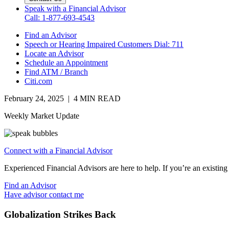
Speak with a Financial Advisor
Call: 1-877-693-4543
Find an Advisor
Speech or Hearing Impaired Customers
Dial: 711
Locate an Advisor
Schedule an Appointment
Find ATM / Branch
Citi.com
February 24, 2025 | 4 MIN READ
Weekly Market Update
Connect with a Financial Advisor
Experienced Financial Advisors are here to help. If you’re an existing 
Find an Advisor
Have advisor contact me
Globalization Strikes Back