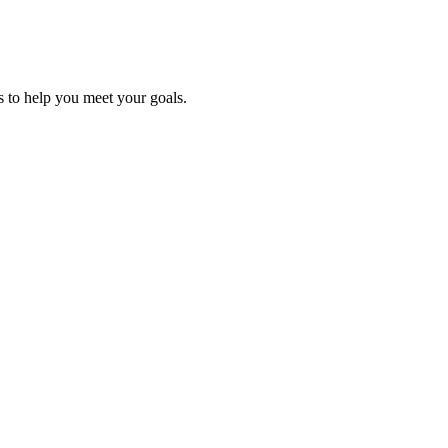
es to help you meet
your goals.