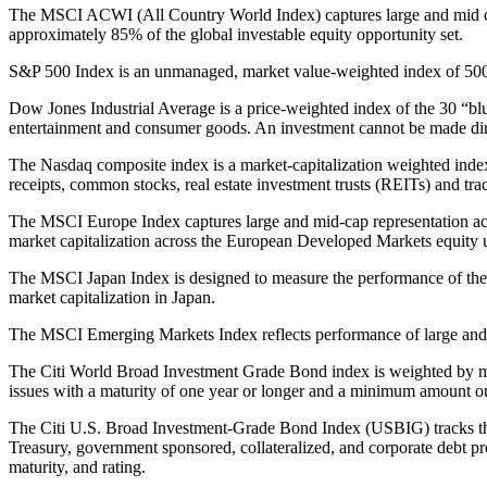
The MSCI ACWI (All Country World Index) captures large and mid ca
approximately 85% of the global investable equity opportunity set.
S&P 500 Index is an unmanaged, market value-weighted index of 500 s
Dow Jones Industrial Average is a price-weighted index of the 30 “blue
entertainment and consumer goods. An investment cannot be made dire
The Nasdaq composite index is a market-capitalization weighted index
receipts, common stocks, real estate investment trusts (REITs) and tra
The MSCI Europe Index captures large and mid-cap representation acr
market capitalization across the European Developed Markets equity 
The MSCI Japan Index is designed to measure the performance of the l
market capitalization in Japan.
The MSCI Emerging Markets Index reflects performance of large and
The Citi World Broad Investment Grade Bond index is weighted by ma
issues with a maturity of one year or longer and a minimum amount out
The Citi U.S. Broad Investment-Grade Bond Index (USBIG) tracks th
Treasury, government sponsored, collateralized, and corporate debt pr
maturity, and rating.