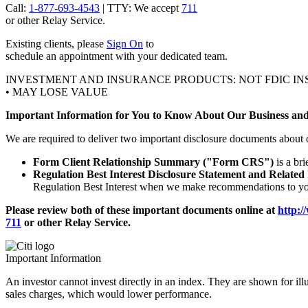
Call:
1-877-693-4543
| TTY: We accept
711
or other
Relay Service.
Existing clients, please
Sign On
to
schedule an appointment with your
dedicated team.
INVESTMENT AND INSURANCE PRODUCTS: NOT FDIC IN
• MAY LOSE VALUE
Important Information for You to Know About Our Business and
We are required to deliver two important disclosure documents about 
Form Client Relationship Summary ("Form CRS")
is a br
Regulation Best Interest Disclosure Statement and Related
Regulation Best Interest when we make recommendations to you
Please review both of these important documents online at
http:/
711
or other
Relay Service.
Important Information
An investor cannot invest directly in an index. They are shown for ill
sales charges, which would lower performance.