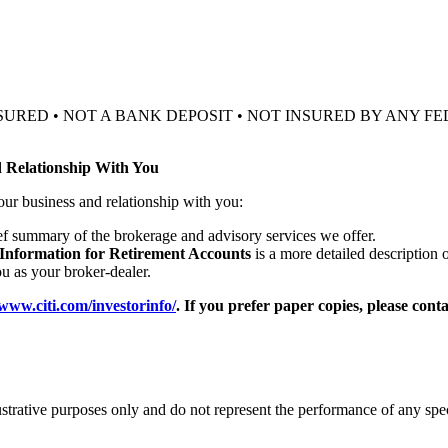
SURED • NOT A BANK DEPOSIT • NOT INSURED BY ANY
 Relationship With You
our business and relationship with you:
ief summary of the brokerage and advisory services we offer.
 Information for Retirement Accounts
is a more detailed description 
 as your broker-dealer.
/www.citi.com/investorinfo/
. If you prefer paper copies, please cont
ustrative purposes only and do not represent the performance of any spe