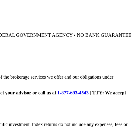
 FEDERAL GOVERNMENT AGENCY • NO BANK GUARANTEE
of the brokerage services we offer and our obligations under
act your advisor or call us at
1-877-693-4543
|
TTY:
We accept
cific investment. Index returns do not include any expenses, fees or