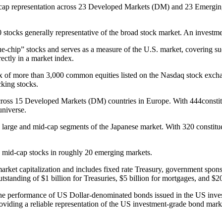
p representation across 23 Developed Markets (DM) and 23 Emerging M
tocks generally representative of the broad stock market. An investmen
-chip” stocks and serves as a measure of the U.S. market, covering such 
ctly in a market index.
 of more than 3,000 common equities listed on the Nasdaq stock exchan
cking stocks.
oss 15 Developed Markets (DM) countries in Europe. With 444constitue
universe.
arge and mid-cap segments of the Japanese market. With 320 constituen
 mid-cap stocks in roughly 20 emerging markets.
rket capitalization and includes fixed rate Treasury, government spo
standing of $1 billion for Treasuries, $5 billion for mortgages, and $2
e performance of US Dollar-denominated bonds issued in the US inves
oviding a reliable representation of the US investment-grade bond market