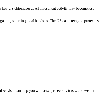
 a key US chipmaker as AI investment activity may become less
gaining share in global handsets. The US can attempt to protect its
l Advisor can help you with asset protection, trusts, and
wealth