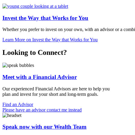
Invest the Way that Works for You
Whether you prefer to invest on your own, with an advisor or a comb
Learn More
on Invest the Way that Works for You
Looking to Connect?
Meet with a Financial Advisor
Our experienced Financial Advisors are here to help you
plan and invest for your short and
long-term goals.
Find an Advisor
Please have an advisor contact me instead
Speak now with our Wealth Team