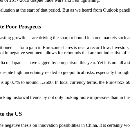
d of 2017-2019 despite trade wars and Fed tightening.
ation at the start of that period. But as we heard from Outlook paneli
ite
Poor Prospects
d lasting growth — are driving the sharp rebound in some markets such 
oned — for a gain in Eurozone shares is near a record low. Investors fle
 in negative sentiment allows for rebounds that are not indicative of lo
 or Japan — have lagged by comparison this year. Yet it is not all a s
spite high uncertainty related to geopolitical risks, especially through
up 0.7% to around 1.2600. In local currency terms, the Eurostoxx 600
cking historical trends by not only looking more impressive than in the
 to
the US
negative thesis on innovation possibilities in China. It is certainly wo