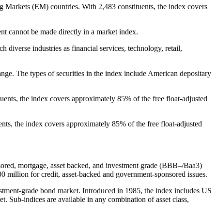
arkets (EM) countries. With 2,483 constituents, the index covers
t cannot be made directly in a market index.
diverse industries as financial services, technology, retail,
ge. The types of securities in the index include American depositary
nts, the index covers approximately 85% of the free float-adjusted
ts, the index covers approximately 85% of the free float-adjusted
nsored, mortgage, asset backed, and investment grade (BBB–/Baa3)
00 million for credit, asset-backed and government-sponsored issues.
tment-grade bond market. Introduced in 1985, the index includes US
. Sub-indices are available in any combination of asset class,