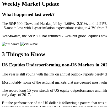
Weekly Market Update
What happened last week?
The S&P 500, Dow, and Nasdaq fell by -1.66%, -2.51%, and -2.51%.
15-month low with 1-year inflation expectations rising to 4.3% from 
Year-to-date, the S&P 500 has returned 2.24% but global equities have
3 Things to Know
US Equities Underperforming non-US Markets
in 20
The year is still young with the ink on annual outlook reports barely dry
Most notably, some of the regional markets that are deemed most vulne
The record long 15-year stretch of US equity outperformance and ris
early days of 2017.
But the performance of the US dollar is following a pattern that was a