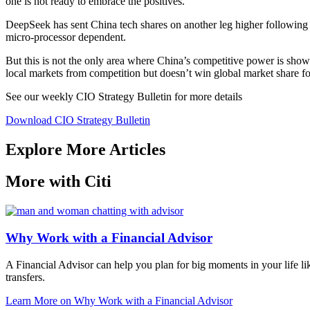
one is not ready to embrace the positives.
DeepSeek has sent China tech shares on another leg higher followin
micro-processor dependent.
But this is not the only area where China’s competitive power is showi
local markets from competition but doesn’t win global market share for
See our weekly CIO Strategy Bulletin for
more details
Download CIO Strategy Bulletin
Explore More Articles
More with Citi
Why Work with a Financial Advisor
A Financial Advisor can help you plan for big moments in your life li
transfers.
Learn More
on Why Work with a Financial Advisor