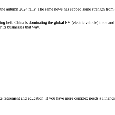
g the autumn 2024 rally. The same news has sapped some strength from
ng heft. China is dominating the global EV (electric vehicle) trade and 
 its businesses that way.
ke retirement and education. If you have more complex needs a Financia