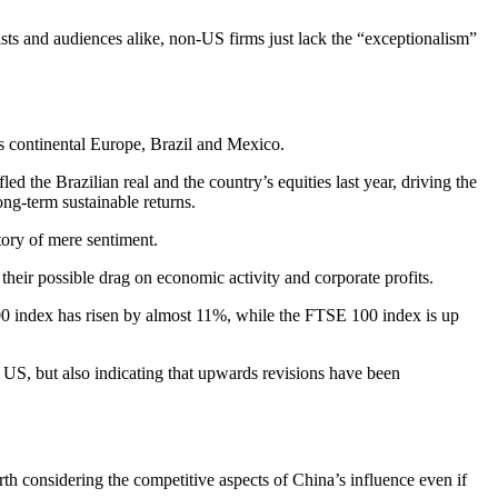
sts and audiences alike, non-US firms just lack the “exceptionalism”
as continental Europe, Brazil and Mexico.
d the Brazilian real and the country’s equities last year, driving the
ng-term sustainable returns.
tory of mere sentiment.
 their possible drag on economic activity and corporate profits.
 index has risen by almost 11%, while the FTSE 100 index is up
 US, but also indicating that upwards revisions have been
rth considering the competitive aspects of China’s influence even if