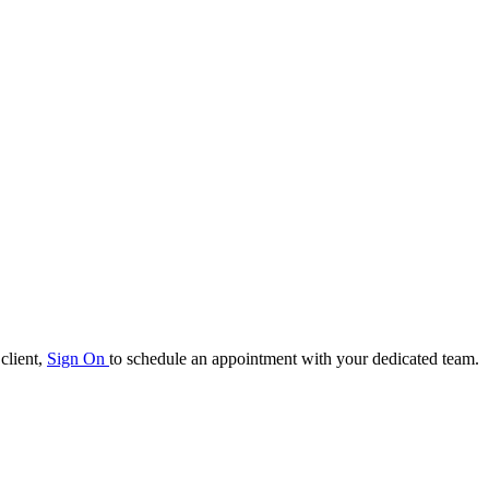
client,
Sign On
to schedule an appointment with your
dedicated team.