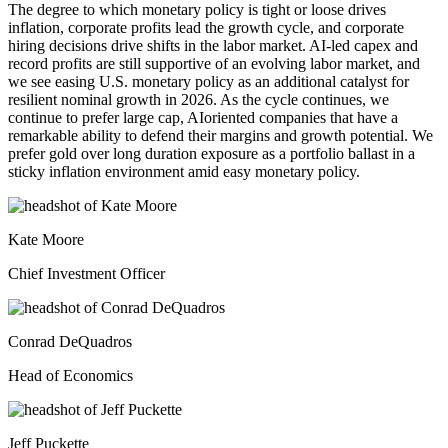
The degree to which monetary policy is tight or loose drives
inflation, corporate profits lead the growth cycle, and corporate
hiring decisions drive shifts in the labor market. AI-led capex and
record profits are still supportive of an evolving labor market, and
we see easing U.S. monetary policy as an additional catalyst for
resilient nominal growth in 2026. As the cycle continues, we
continue to prefer large cap, AIoriented companies that have a
remarkable ability to defend their margins and growth potential. We
prefer gold over long duration exposure as a portfolio ballast in a
sticky inflation environment amid easy
monetary policy.
Kate Moore
Chief Investment Officer
Conrad DeQuadros
Head of Economics
Jeff Puckette