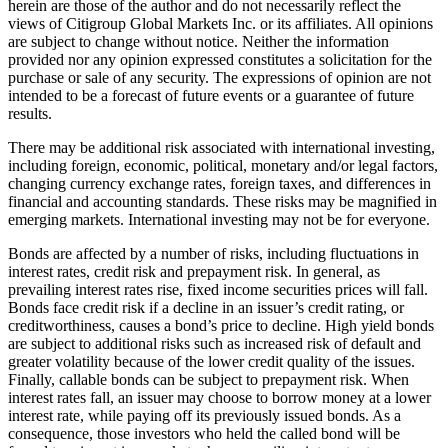
herein are those of the author and do not necessarily reflect the
views of Citigroup Global Markets Inc. or its affiliates. All opinions
are subject to change without notice. Neither the information
provided nor any opinion expressed constitutes a solicitation for the
purchase or sale of any security. The expressions of opinion are not
intended to be a forecast of future events or a guarantee of future
results.
There may be additional risk associated with international investing,
including foreign, economic, political, monetary and/or legal factors,
changing currency exchange rates, foreign taxes, and differences in
financial and accounting standards. These risks may be magnified in
emerging markets. International investing may not be for everyone.
Bonds are affected by a number of risks, including fluctuations in
interest rates, credit risk and prepayment risk. In general, as
prevailing interest rates rise, fixed income securities prices will fall.
Bonds face credit risk if a decline in an issuer’s credit rating, or
creditworthiness, causes a bond’s price to decline. High yield bonds
are subject to additional risks such as increased risk of default and
greater volatility because of the lower credit quality of the issues.
Finally, callable bonds can be subject to prepayment risk. When
interest rates fall, an issuer may choose to borrow money at a lower
interest rate, while paying off its previously issued bonds. As a
consequence, those investors who held the called bond will be