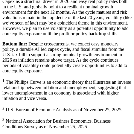
Capex as a structural driver in 2026 and easy real policy rates both
in the U.S. and globally point to a resilient nominal growth
environment for the next 12 months. As the cycle matures and risk
valuations remain in the top decile of the last 20 years, volatility (like
we’ve seen of late) may be a coincident theme in this environment.
However, we plan to use volatility as a potential opportunity to add
core equity exposure until the profit or policy
backdrop shifts.
Bottom line:
Despite crosscurrents, we expect easy monetary
policy, a durable AI-led capex cycle, and fiscal stimulus from the
U.S. tax bill to support a strong nominal growth environment in
2026 as inflation remains above target. As the cycle continues,
periods of volatility could potentially create opportunities to add to
core
equity exposure.
1
The Phillips Curve is an economic theory that illustrates an inverse
relationship between inflation and unemployment, suggesting that
lower unemployment in an economy is associated with higher
inflation and
vice versa.
2
U.S. Bureau of Economic Analysis as of November
25, 2025
3
National Association for Business Economics, Business
Conditions Survey as of November
25, 2025