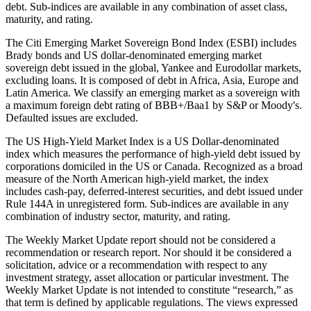
debt. Sub-indices are available in any combination of asset class,
maturity, and rating.
The Citi Emerging Market Sovereign Bond Index (ESBI) includes
Brady bonds and US dollar-denominated emerging market
sovereign debt issued in the global, Yankee and Eurodollar markets,
excluding loans. It is composed of debt in Africa, Asia, Europe and
Latin America. We classify an emerging market as a sovereign with
a maximum foreign debt rating of BBB+/Baa1 by S&P or Moody's.
Defaulted issues are excluded.
The US High-Yield Market Index is a US Dollar-denominated
index which measures the performance of high-yield debt issued by
corporations domiciled in the US or Canada. Recognized as a broad
measure of the North American high-yield market, the index
includes cash-pay, deferred-interest securities, and debt issued under
Rule 144A in unregistered form. Sub-indices are available in any
combination of industry sector, maturity, and rating.
The Weekly Market Update report should not be considered a
recommendation or research report. Nor should it be considered a
solicitation, advice or a recommendation with respect to any
investment strategy, asset allocation or particular investment. The
Weekly Market Update is not intended to constitute “research,” as
that term is defined by applicable regulations. The views expressed