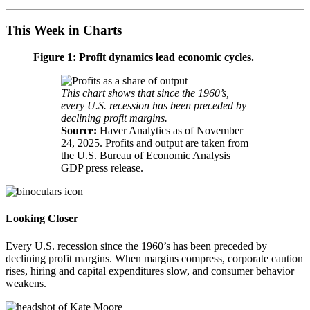
This Week in Charts
Figure 1: Profit dynamics lead
economic cycles.
This chart shows that since the 1960’s,
every U.S. recession has been preceded by
declining
profit margins.
Source:
Haver Analytics as of November
24, 2025. Profits and output are taken from
the U.S. Bureau of Economic Analysis
GDP
press release.
Looking Closer
Every U.S. recession since the 1960’s has been preceded by
declining profit margins. When margins compress, corporate caution
rises, hiring and capital expenditures slow, and consumer
behavior
weakens.