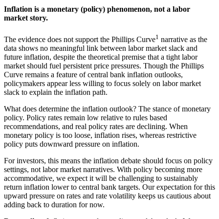
Inflation is a monetary (policy) phenomenon, not a labor
market story.
1
The evidence does not support the Phillips Curve
narrative as the
data shows no meaningful link between labor market slack and
future inflation, despite the theoretical premise that a tight labor
market should fuel persistent price pressures. Though the Phillips
Curve remains a feature of central bank inflation outlooks,
policymakers appear less willing to focus solely on labor market
slack to explain the
inflation path.
What does determine the inflation outlook? The stance of monetary
policy. Policy rates remain low relative to rules based
recommendations, and real policy rates are declining. When
monetary policy is too loose, inflation rises, whereas restrictive
policy puts downward pressure
on inflation.
For investors, this means the inflation debate should focus on policy
settings, not labor market narratives. With policy becoming more
accommodative, we expect it will be challenging to sustainably
return inflation lower to central bank targets. Our expectation for this
upward pressure on rates and rate volatility keeps us cautious about
adding back to duration
for now.