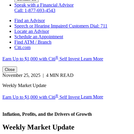
Speak with a Financial Advisor
Call: 1-877-693-4543
Find an Advisor
Speech or Hearing Impaired Customers
Dial: 711
Locate an Advisor
Schedule an Appointment
Find ATM / Branch
Citi.com
®
Earn Up to $1,000 with
Citi
Self Invest
Learn More
Close
November 25, 2025 | 4 MIN READ
Weekly Market Update
®
Earn Up to $1,000 with Citi
Self Invest
Learn More
Inflation, Profits, and the Drivers
of Growth
Weekly Market Update