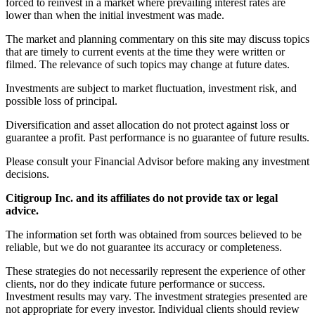
forced to reinvest in a market where prevailing interest rates are
lower than when the initial investment was made.
The market and planning commentary on this site may discuss topics
that are timely to current events at the time they were written or
filmed. The relevance of such topics may change at future dates.
Investments are subject to market fluctuation, investment risk, and
possible loss of principal.
Diversification and asset allocation do not protect against loss or
guarantee a profit. Past performance is no guarantee of future results.
Please consult your Financial Advisor before making any investment
decisions.
Citigroup Inc. and its affiliates do not provide tax or legal
advice.
The information set forth was obtained from sources believed to be
reliable, but we do not guarantee its accuracy or completeness.
These strategies do not necessarily represent the experience of other
clients, nor do they indicate future performance or success.
Investment results may vary. The investment strategies presented are
not appropriate for every investor. Individual clients should review