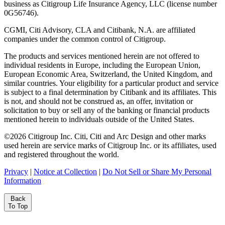
business as Citigroup Life Insurance Agency, LLC (license number
0G56746).
CGMI, Citi Advisory, CLA and Citibank, N.A. are affiliated
companies under the common control of Citigroup.
The products and services mentioned herein are not offered to
individual residents in Europe, including the European Union,
European Economic Area, Switzerland, the United Kingdom, and
similar countries. Your eligibility for a particular product and service
is subject to a final determination by Citibank and its affiliates. This
is not, and should not be construed as, an offer, invitation or
solicitation to buy or sell any of the banking or financial products
mentioned herein to individuals outside of the United States.
©
2026
Citigroup Inc. Citi, Citi and Arc Design and other marks
used herein are service marks of Citigroup Inc. or its affiliates, used
and registered throughout the world.
Privacy
|
Notice at Collection
|
Do Not Sell or Share My Personal
Information
Back
To Top