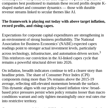
companies best positioned to maintain these record profits despite K-
shaped market and consumer dynamics — those with durable
revenue streams linked to secular themes
like AI.
The framework is playing out today with above target inflation,
record profits, and
rising capex.
Expectations for corporate capital expenditures are strengthening in
an environment of strong business profitability. The National
Association for Business Economics’ (NABE) expected capex
readings point to stronger actual investment levels, particularly
3
across technology, infrastructure, and automation-driven sectors.
This reinforces our conviction in the AI-linked capex cycle that
remains a powerful structural driver
into 2026.
On inflation, breadth indicators continue to tell a clearer story than
headline prints. The share of Consumer Price Index (CPI)
components rising more than 5% remains above the 2015-19
average, reflecting still-elevated momentum beneath the surface.
This dynamic aligns with our policy-based inflation view: broad-
based price pressures persist when policy remains looser than macro
conditions warrant and only tighten meaningfully once real rates rise
into
restrictive territory.