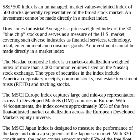
S&P 500 Index is an unmanaged, market value-weighted index of
500 stocks generally representative of the broad stock market. An
investment cannot be made directly in a market index.
Dow Jones Industrial Average is a price-weighted index of the 30
“blue-chip” stocks and serves as a measure of the U.S. market,
covering such diverse industries as financial services, technology,
retail, entertainment and consumer goods. An investment cannot be
made directly in a market index.
The Nasdaq composite index is a market-capitalization weighted
index of more than 3,000 common equities listed on the Nasdaq
stock exchange. The types of securities in the index include
American depositary receipts, common stocks, real estate investment
trusts (REITs) and tracking stocks.
The MSCI Europe Index captures large and mid-cap representation
across 15 Developed Markets (DM) countries in Europe. With
444constituents, the index covers approximately 85% of the free
float-adjusted market capitalization across the European Developed
Markets equity universe.
The MSCI Japan Index is designed to measure the performance of
the large and mid-cap segments of the Japanese market. With 320
constituents, the index covers approximately 85% of the free float-