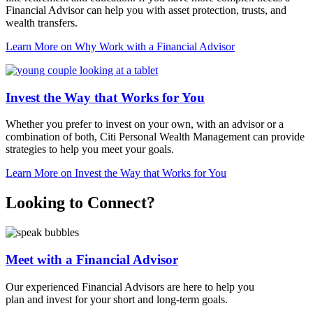
Financial Advisor can help you with asset protection, trusts, and
wealth transfers.
Learn More
on Why Work with a Financial Advisor
Invest the Way that Works for You
Whether you prefer to invest on your own, with an advisor or a
combination of both, Citi Personal Wealth Management can provide
strategies to help you meet
your goals.
Learn More
on Invest the Way that Works for You
Looking to Connect?
Meet with a Financial Advisor
Our experienced Financial Advisors are here to help you
plan and invest for your short and
long-term goals.