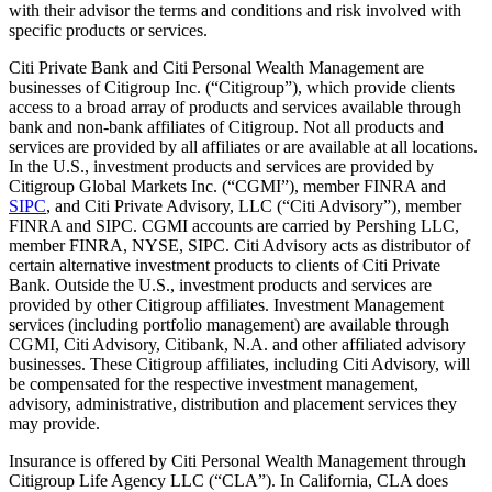
with their advisor the terms and conditions and risk involved with
specific products or services.
Citi Private Bank and Citi Personal Wealth Management are
businesses of Citigroup Inc. (“Citigroup”), which provide clients
access to a broad array of products and services available through
bank and non-bank affiliates of Citigroup. Not all products and
services are provided by all affiliates or are available at all locations.
In the U.S., investment products and services are provided by
Citigroup Global Markets Inc. (“CGMI”), member FINRA and
SIPC
, and Citi Private Advisory, LLC (“Citi Advisory”), member
FINRA and SIPC. CGMI accounts are carried by Pershing LLC,
member FINRA, NYSE, SIPC. Citi Advisory acts as distributor of
certain alternative investment products to clients of Citi Private
Bank. Outside the U.S., investment products and services are
provided by other Citigroup affiliates. Investment Management
services (including portfolio management) are available through
CGMI, Citi Advisory, Citibank, N.A. and other affiliated advisory
businesses. These Citigroup affiliates, including Citi Advisory, will
be compensated for the respective investment management,
advisory, administrative, distribution and placement services they
may provide.
Insurance is offered by Citi Personal Wealth Management through
Citigroup Life Agency LLC (“CLA”). In California, CLA does