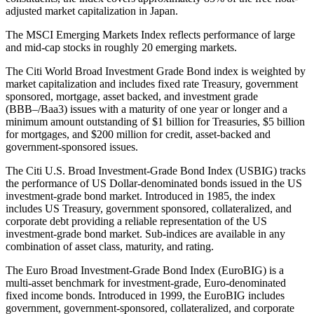
adjusted market capitalization in Japan.
The MSCI Emerging Markets Index reflects performance of large
and mid-cap stocks in roughly 20 emerging markets.
The Citi World Broad Investment Grade Bond index is weighted by
market capitalization and includes fixed rate Treasury, government
sponsored, mortgage, asset backed, and investment grade
(BBB–/Baa3) issues with a maturity of one year or longer and a
minimum amount outstanding of $1 billion for Treasuries, $5 billion
for mortgages, and $200 million for credit, asset-backed and
government-sponsored issues.
The Citi U.S. Broad Investment-Grade Bond Index (USBIG) tracks
the performance of US Dollar-denominated bonds issued in the US
investment-grade bond market. Introduced in 1985, the index
includes US Treasury, government sponsored, collateralized, and
corporate debt providing a reliable representation of the US
investment-grade bond market. Sub-indices are available in any
combination of asset class, maturity, and rating.
The Euro Broad Investment-Grade Bond Index (EuroBIG) is a
multi-asset benchmark for investment-grade, Euro-denominated
fixed income bonds. Introduced in 1999, the EuroBIG includes
government, government-sponsored, collateralized, and corporate