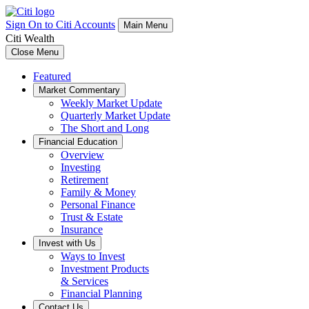
Sign On to Citi Accounts
Main Menu
Citi Wealth
Close Menu
Featured
Market Commentary
Weekly Market Update
Quarterly Market Update
The Short and Long
Financial Education
Overview
Investing
Retirement
Family & Money
Personal Finance
Trust & Estate
Insurance
Invest with Us
Ways to Invest
Investment Products
& Services
Financial Planning
Contact Us