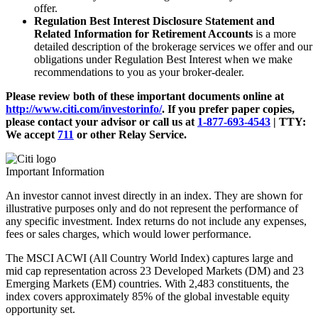
offer.
Regulation Best Interest Disclosure Statement and
Related Information for Retirement Accounts
is a more
detailed description of the brokerage services we offer and our
obligations under Regulation Best Interest when we make
recommendations to you as your broker-dealer.
Please review both of these important documents online at
http://www.citi.com/investorinfo/
. If you prefer paper copies,
please contact your advisor or call us at
1-877-693-4543
|
TTY:
We accept
711
or other
Relay Service.
Important Information
An investor cannot invest directly in an index. They are shown for
illustrative purposes only and do not represent the performance of
any specific investment. Index returns do not include any expenses,
fees or sales charges, which would lower performance.
The MSCI ACWI (All Country World Index) captures large and
mid cap representation across 23 Developed Markets (DM) and 23
Emerging Markets (EM) countries. With 2,483 constituents, the
index covers approximately 85% of the global investable equity
opportunity set.