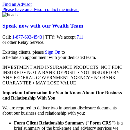
Find an Advisor
Please have an advisor contact me instead
Speak now with our Wealth Team
Call:
1-877-693-4543
| TTY: We accept
711
or other
Relay Service.
Existing clients, please
Sign On
to
schedule an appointment with your
dedicated team.
INVESTMENT AND INSURANCE PRODUCTS: NOT FDIC
INSURED • NOT A BANK DEPOSIT • NOT INSURED BY
ANY FEDERAL GOVERNMENT AGENCY • NO BANK
GUARANTEE • MAY LOSE VALUE
Important Information for You to Know About Our Business
and Relationship With You
We are required to deliver two important disclosure documents
about our business and relationship with you:
Form Client Relationship Summary ("Form CRS")
is a
brief summary of the brokerage and advisory services we