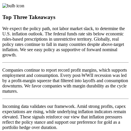
Top Three Takeaways
We expect the policy path, not labor market slack, to determine the
U.S. inflation outlook. The federal funds rate sits below economic
rules-based prescriptions in unrestrictive territory. Globally, real
policy rates continue to fall in many countries despite above-target
inflation. We see easy policy as supportive of forward
nominal
growth.
Companies continue to report record profit margins, which supports
employment and consumption. Every post-WWII recession was led
by a profit-margin squeeze that filtered into layoffs and consumption
downturns. We favor companies with margin durability as the
cycle
matures.
Incoming data validates our framework. Amid strong profits, capex
expectations are rising, while underlying inflation indicators remain
elevated. These signals reinforce our view that inflation pressures
reflect the policy stance and support our preference for gold as a
portfolio hedge
over duration.