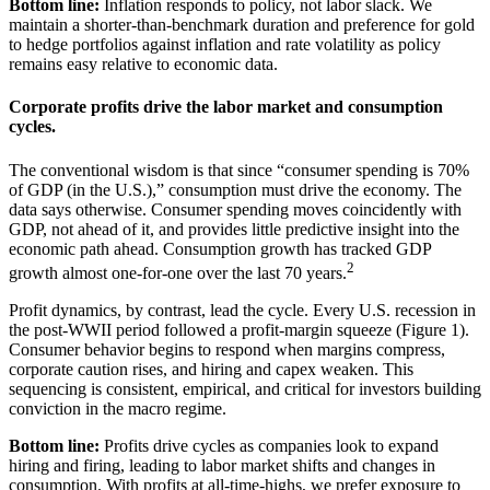
Bottom line:
Inflation responds to policy, not labor slack. We
maintain a shorter-than-benchmark duration and preference for gold
to hedge portfolios against inflation and rate volatility as policy
remains easy relative to
economic data.
Corporate profits drive the labor market and
consumption
cycles.
The conventional wisdom is that since “consumer spending is 70%
of GDP (in the U.S.),” consumption must drive the economy. The
data says otherwise. Consumer spending moves coincidently with
GDP, not ahead of it, and provides little predictive insight into the
economic path ahead. Consumption growth has tracked GDP
2
growth almost one-for-one over the last
70 years.
Profit dynamics, by contrast, lead the cycle. Every U.S. recession in
the post-WWII period followed a profit-margin squeeze (Figure 1).
Consumer behavior begins to respond when margins compress,
corporate caution rises, and hiring and capex weaken. This
sequencing is consistent, empirical, and critical for investors building
conviction in the
macro regime.
Bottom line:
Profits drive cycles as companies look to expand
hiring and firing, leading to labor market shifts and changes in
consumption. With profits at all-time-highs, we prefer exposure to