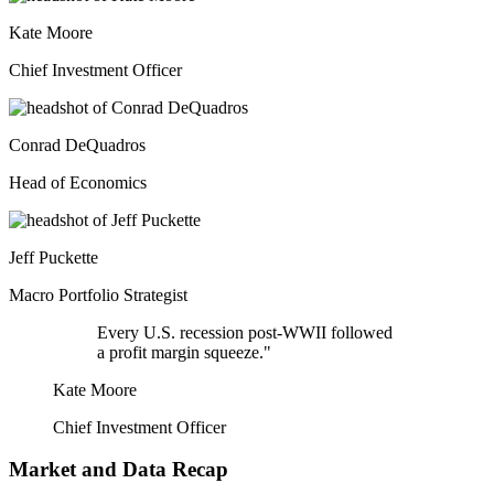
Kate Moore
Chief Investment Officer
Conrad DeQuadros
Head of Economics
Jeff Puckette
Macro Portfolio Strategist
Every U.S. recession post-WWII followed
a profit margin squeeze."
Kate Moore
Chief Investment Officer
Market and Data Recap