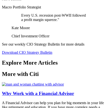
Macro Portfolio Strategist
Every U.S. recession post-WWII followed
a profit margin squeeze."
Kate Moore
Chief Investment Officer
See our weekly CIO Strategy Bulletin for
more details
Download CIO Strategy Bulletin
Explore More Articles
More with Citi
Why Work with a Financial Advisor
A Financial Advisor can help you plan for big moments in your life
like retirement and education. If you have more complex needs a